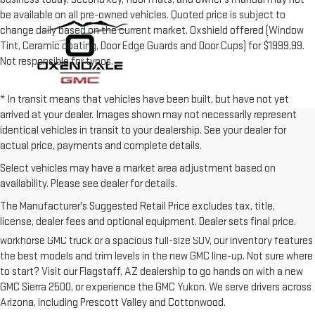
be available on all pre-owned vehicles. Quoted price is subject to
change daily based on the current market. Oxshield offered (Window
Tint, Ceramic coating, Door Edge Guards and Door Cups) for $1999.99.
Not responsible for typos.
* In transit means that vehicles have been built, but have not yet
arrived at your dealer. Images shown may not necessarily represent
identical vehicles in transit to your dealership. See your dealer for
actual price, payments and complete details.
Select vehicles may have a market area adjustment based on
availability. Please see dealer for details.
Southwestern roads are made for tough trucks and SUVs, and we know
The Manufacturer's Suggested Retail Price excludes tax, title,
that our drivers are looking for the best in performance, space, and
license, dealer fees and optional equipment. Dealer sets final price.
capabilities to tackle their daily driving. Whether you’re hunting a
workhorse GMC truck or a spacious full-size SUV, our inventory features
the best models and trim levels in the new GMC line-up. Not sure where
to start? Visit our Flagstaff, AZ dealership to go hands on with a new
GMC Sierra 2500, or experience the GMC Yukon. We serve drivers across
Arizona, including Prescott Valley and Cottonwood.