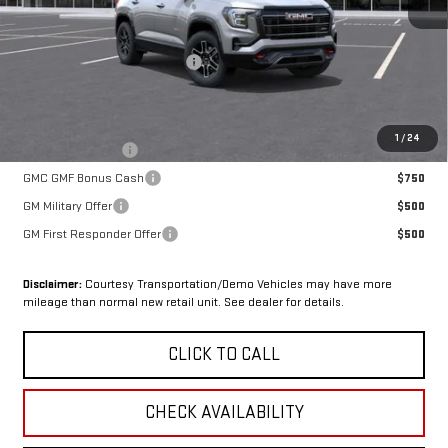
Less
MSRP:
$43,230
OX Shield Protection Package
+$1,999
Sale Price:
$45,229
Add. Offers you may Qualify For:
1
/
24
Trade Assistance
$1,000
GMC GMF Bonus Cash
$750
GM Military Offer
$500
GM First Responder Offer
$500
Disclaimer:
Courtesy Transportation/Demo Vehicles may have more
mileage than normal new retail unit. See dealer for details.
CLICK TO CALL
CHECK AVAILABILITY