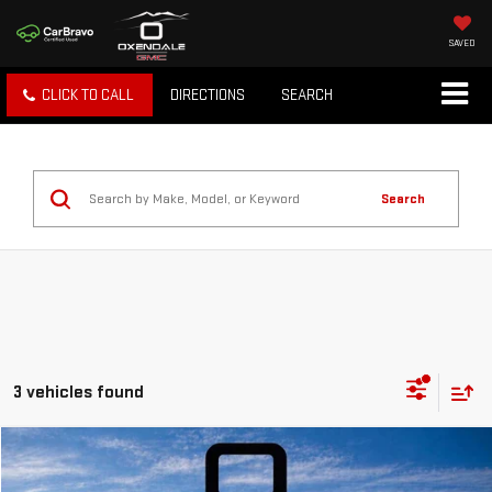
SAVED
CLICK TO CALL
DIRECTIONS
SEARCH
Search
3 vehicles found
Compare Vehicle
NEW
2026
GMC TERRAIN
DENALI
BUY
FINANCE
LEASE