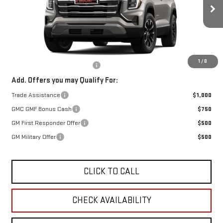
$38,490
Ext.
Int.
In Transit
FINAL PRICE
Less
MSRP:
$38,490
1
/
8
OX Shield Protection Package
+$1,999
Add. Offers you may Qualify For:
Trade Assistance
$1,000
GMC GMF Bonus Cash
$750
GM First Responder Offer
$500
GM Military Offer
$500
CLICK TO CALL
CHECK AVAILABILITY