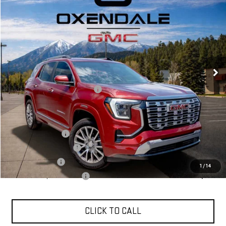
VIN:
3GKALZEG2TL356564
Stock:
BG26167
Model:
TPE26
$48,124
Ext.
Int.
In Stock
FINAL PRICE
Less
MSRP:
$46,125
OX Shield Protection Package
+$1,999
Sale Price:
$48,124
Add. Offers you may Qualify For:
Trade Assistance
$1,000
GMC GMF Bonus Cash
$750
GM Military Offer
$500
1
/
14
GM First Responder Offer
$500
CLICK TO CALL