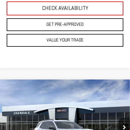
CHECK AVAILABILITY
GET PRE-APPROVED
VALUE YOUR TRADE
Compare Vehicle
NEW
2026
GMC TERRAIN
AT4
BUY
FINANCE
LEASE
VIN:
3GKALYEG4TL470351
Stock:
BG26260
Model:
TPD26
$45,229
Ext.
Int.
Courtesy Transportation Unit
FINAL PRICE