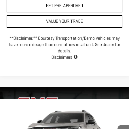
GET PRE-APPROVED
VALUE YOUR TRADE
**Disclaimer:** Courtesy Transportation/Demo Vehicles may
have more mileage than normal new retail unit. See dealer for
details.
Disclaimers
Compare Vehicle
NEW
2026
GMC TERRAIN
ELEVATION
BUY
FINANCE
LEASE
VIN:
3GKALUEG9TL540838
Model:
TPB26