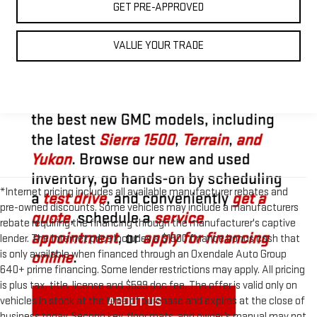
GET PRE-APPROVED
VALUE YOUR TRADE
*Internet pricing includes all available manufacturer rebates and
pre-owned discounts. Some vehicles may include a manufacturers
rebate requiring the financing through the manufacturer's captive
lender. The Internet price includes a $1500 finance bonus cash that
is only available when financed through an Oxendale Auto Group
640+ prime financing. Some lender restrictions may apply. All pricing
is plus tax, title, license and $599 doc fee. The offer is valid only on
vehicles in stock at the time of purchase and expires at the close of
business today. Second key, floor mats, and owner’s manual may not