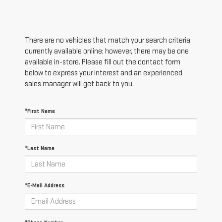
There are no vehicles that match your search criteria
currently available online; however, there may be one
available in-store. Please fill out the contact form
below to express your interest and an experienced
sales manager will get back to you.
*First Name
*Last Name
*E-Mail Address