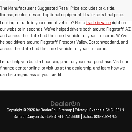
Finding the perfect pre-owned vehicle starts with our inventory of high
The Manufacturer's Suggested Retail Price excludes tax, title,
quality cars, trucks, and SUVs. In addition to our line-up of GMC vehicles
license, dealer fees and optional equipment. Dealer sets final price.
you’ll also find an incredible selection of other makes and models.
Looking to trade in your current vehicle? Get a
trade in value
right on
our website in seconds. We’ve helped drivers both around Flagstaff, AZ
and across the state find their next vehicle for years to come. We’ve
helped drivers around Flagstaff, Prescott Valley, Cottonwoodand, and
across the state find their next vehicle for years to come.
Let us help you build a financing plan for your next purchase. Visit our
finance center online, or visit us at the dealership, and learn how we
can help regardless of your credit.
Copyright © 2026
by
DealerOn
|
Sitemap
|
Privacy
| Oxendale GMC
|
361 N
Switzer Canyon Dr,
FLAGSTAFF,
AZ
86001
| Sales:
928-202-4702