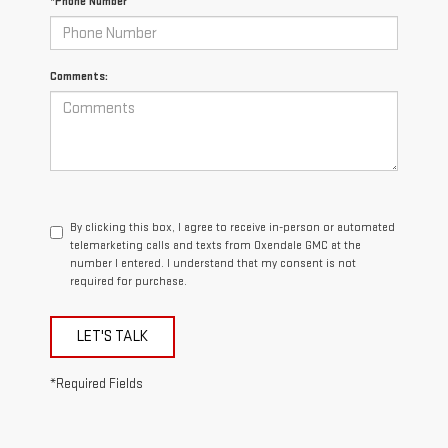
*Phone Number
Comments:
By clicking this box, I agree to receive in-person or automated
telemarketing calls and texts from Oxendale GMC at the
number I entered. I understand that my consent is not
required for purchase.
LET'S TALK
*Required Fields