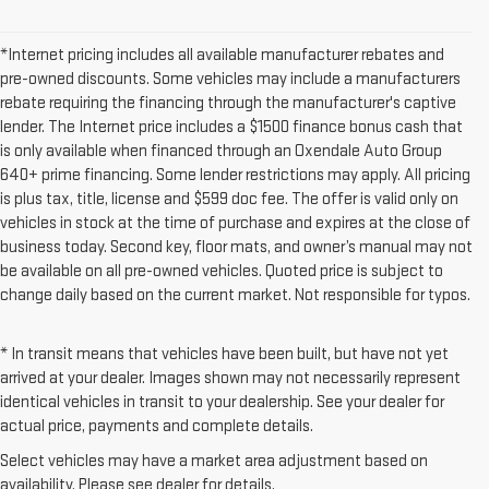
*Internet pricing includes all available manufacturer rebates and
pre-owned discounts. Some vehicles may include a manufacturers
rebate requiring the financing through the manufacturer's captive
lender. The Internet price includes a $1500 finance bonus cash that
is only available when financed through an Oxendale Auto Group
640+ prime financing. Some lender restrictions may apply. All pricing
is plus tax, title, license and $599 doc fee. The offer is valid only on
vehicles in stock at the time of purchase and expires at the close of
business today. Second key, floor mats, and owner’s manual may not
be available on all pre-owned vehicles. Quoted price is subject to
change daily based on the current market. Not responsible for typos.
* In transit means that vehicles have been built, but have not yet
arrived at your dealer. Images shown may not necessarily represent
identical vehicles in transit to your dealership. See your dealer for
actual price, payments and complete details.
Select vehicles may have a market area adjustment based on
availability. Please see dealer for details.