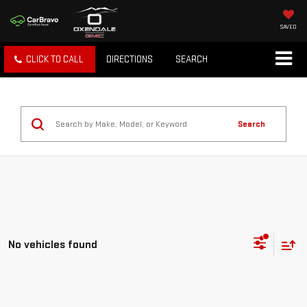
SAVED
CLICK TO CALL
DIRECTIONS
SEARCH
Search
No vehicles found