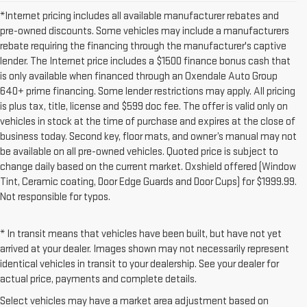
*Internet pricing includes all available manufacturer rebates and
pre-owned discounts. Some vehicles may include a manufacturers
rebate requiring the financing through the manufacturer's captive
lender. The Internet price includes a $1500 finance bonus cash that
is only available when financed through an Oxendale Auto Group
640+ prime financing. Some lender restrictions may apply. All pricing
is plus tax, title, license and $599 doc fee. The offer is valid only on
vehicles in stock at the time of purchase and expires at the close of
business today. Second key, floor mats, and owner’s manual may not
be available on all pre-owned vehicles. Quoted price is subject to
change daily based on the current market. Oxshield offered (Window
Tint, Ceramic coating, Door Edge Guards and Door Cups) for $1999.99.
Not responsible for typos.
* In transit means that vehicles have been built, but have not yet
arrived at your dealer. Images shown may not necessarily represent
identical vehicles in transit to your dealership. See your dealer for
actual price, payments and complete details.
Select vehicles may have a market area adjustment based on