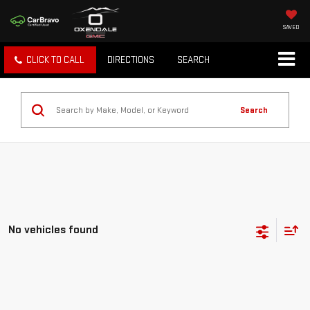
SAVED
CLICK TO CALL
DIRECTIONS
SEARCH
Search
No vehicles found