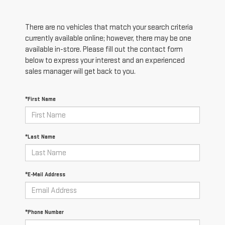
There are no vehicles that match your search criteria
currently available online; however, there may be one
available in-store. Please fill out the contact form
below to express your interest and an experienced
sales manager will get back to you.
*First Name
*Last Name
*E-Mail Address
*Phone Number