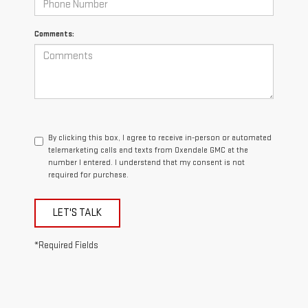
Comments:
By clicking this box, I agree to receive in-person or automated
telemarketing calls and texts from Oxendale GMC at the
number I entered. I understand that my consent is not
required for purchase.
LET'S TALK
*Required Fields