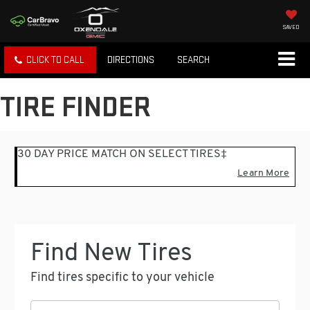
SAVED
CLICK TO CALL
DIRECTIONS
SEARCH
TIRE FINDER