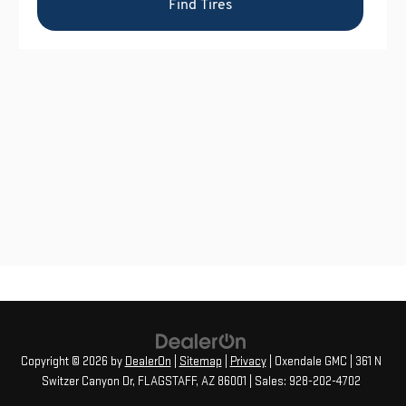
Copyright © 2026
by
DealerOn
|
Sitemap
|
Privacy
| Oxendale GMC
|
361 N
Switzer Canyon Dr,
FLAGSTAFF,
AZ
86001
| Sales:
928-202-4702