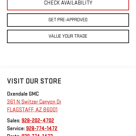
CHECK AVAILABILITY
GET PRE-APPROVED
VALUE YOUR TRADE
VISIT OUR STORE
Oxendale GMC
361 N Switzer Canyon Dr
FLAGSTAFF
,
AZ
86001
Sales:
928-202-4702
Service:
928-774-1472