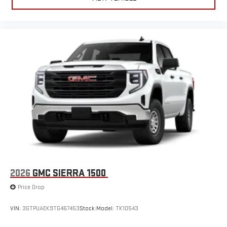
2026
GMC SIERRA 1500
Price Drop
VIN:
3GTPUAEK9TG467453
Stock:
Model:
TK10543