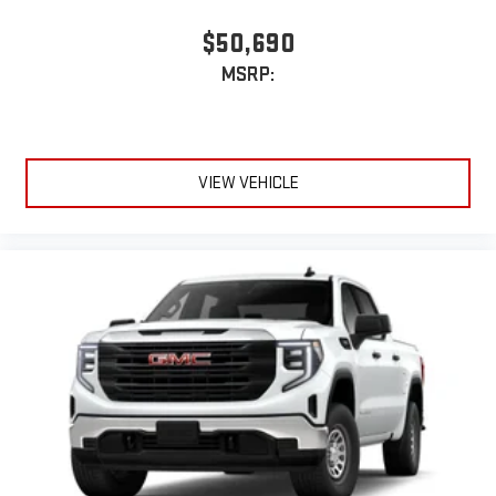
$50,690
MSRP:
VIEW VEHICLE