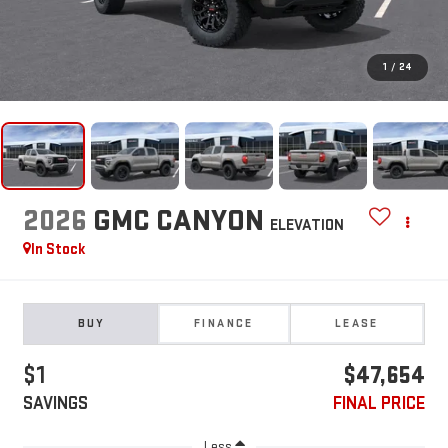
1
/
24
2026
GMC CANYON
ELEVATION
In Stock
BUY
FINANCE
LEASE
$1
$47,654
SAVINGS
FINAL PRICE
Less