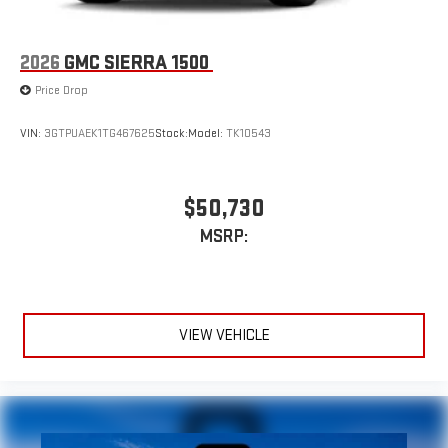
2026
GMC SIERRA 1500
Price Drop
VIN:
3GTPUAEK1TG467625
Stock:
Model:
TK10543
$50,730
MSRP:
VIEW VEHICLE