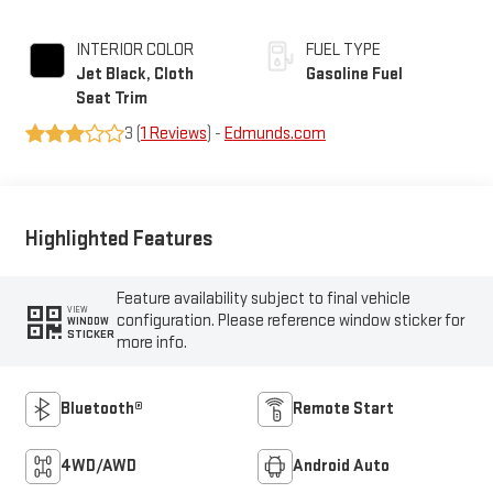
INTERIOR COLOR
FUEL TYPE
Jet Black, Cloth
Gasoline Fuel
Seat Trim
3 (
1 Reviews
) -
Edmunds.com
Highlighted Features
Feature availability subject to final vehicle
VIEW
configuration. Please reference window sticker for
WINDOW
STICKER
more info.
Bluetooth®
Remote Start
4WD/AWD
Android Auto