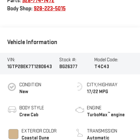
Parts:
928-774-1472
Body Shop:
928-223-5015
Vehicle Information
VIN:
Stock #:
Model Code:
1GTP2BEK7T1280643
BG26377
T4C43
CONDITION
CITY/HIGHWAY
New
17/22 MPG
BODY STYLE
ENGINE
™
Crew Cab
TurboMax
engine
EXTERIOR COLOR
TRANSMISSION
Coastal Dune
Automatic