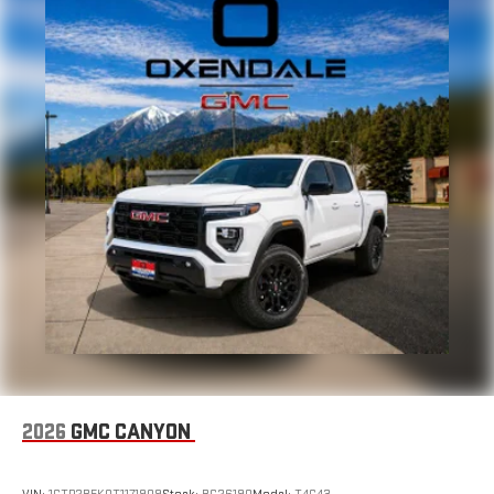
2026
GMC CANYON