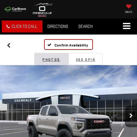
SAVED
CLICK TO CALL
DIRECTIONS
SEARCH
Confirm Availability
PHOTOS
360 SPIN