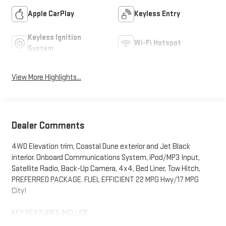
Apple CarPlay
Keyless Entry
Keyless Ignition
Wi-Fi Hotspot
System
View More Highlights...
Dealer Comments
4WD Elevation trim, Coastal Dune exterior and Jet Black
interior. Onboard Communications System, iPod/MP3 Input,
Satellite Radio, Back-Up Camera, 4x4, Bed Liner, Tow Hitch,
PREFERRED PACKAGE. FUEL EFFICIENT 22 MPG Hwy/17 MPG
City!
KEY FEATURES INCLUDE
4x4, Back-Up Camera, Satellite Radio, iPod/MP3 Input, Onboard