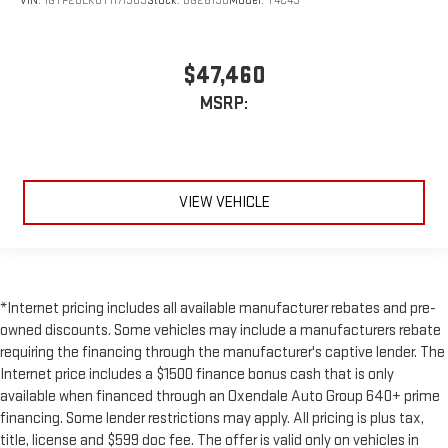
VIN:
1GTP2BEK0T1171909
Stock:
BG26190
Model:
T4C43
$47,460
MSRP:
VIEW VEHICLE
*Internet pricing includes all available manufacturer rebates and pre-
owned discounts. Some vehicles may include a manufacturers rebate
requiring the financing through the manufacturer's captive lender. The
Internet price includes a $1500 finance bonus cash that is only
available when financed through an Oxendale Auto Group 640+ prime
financing. Some lender restrictions may apply. All pricing is plus tax,
title, license and $599 doc fee. The offer is valid only on vehicles in