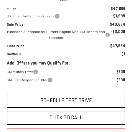
$47,655
MSRP:
+$1,999
OX Shield Protection Package
$49,654
Sale Price:
-$2,000
Purchase Allowance for Current Eligible Non-GM Owners and
Lessees
$47,654
Final Price:
$1
SAVINGS:
Add. Offers you may Qualify For:
$500
GM Military Offer
$500
GM First Responder Offer
SCHEDULE TEST DRIVE
CLICK TO CALL