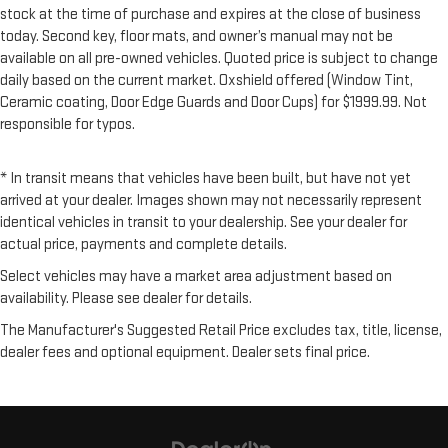
stock at the time of purchase and expires at the close of business
today. Second key, floor mats, and owner’s manual may not be
available on all pre-owned vehicles. Quoted price is subject to change
daily based on the current market. Oxshield offered (Window Tint,
Ceramic coating, Door Edge Guards and Door Cups) for $1999.99. Not
responsible for typos.
* In transit means that vehicles have been built, but have not yet
arrived at your dealer. Images shown may not necessarily represent
identical vehicles in transit to your dealership. See your dealer for
actual price, payments and complete details.
Select vehicles may have a market area adjustment based on
availability. Please see dealer for details.
The Manufacturer's Suggested Retail Price excludes tax, title, license,
dealer fees and optional equipment. Dealer sets final price.