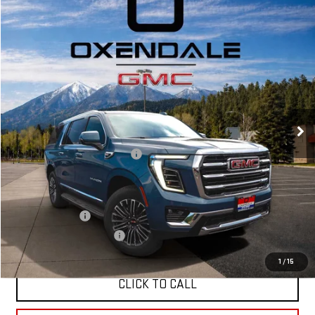
Compare Vehicle
NEW
2026
GMC YUKON XL
ELEVATION
BUY
FINANCE
LEASE
VIN:
1GKS2GKDXTR310687
Stock:
BG26266
Model:
TK10906
$87,669
Ext.
Int.
In Stock
FINAL PRICE
Less
MSRP:
$85,670
OX Shield Protection Package
+$1,999
Sale Price:
$87,669
Add. Offers you may Qualify For:
GM Military Offer
$500
GM First Responder Offer
$500
1
/
15
CLICK TO CALL