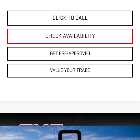
CLICK TO CALL
CHECK AVAILABILITY
GET PRE-APPROVED
VALUE YOUR TRADE
Compare Vehicle
USED
2020
GMC SIERRA 1500
4WD CREW
$42,999
$7,998