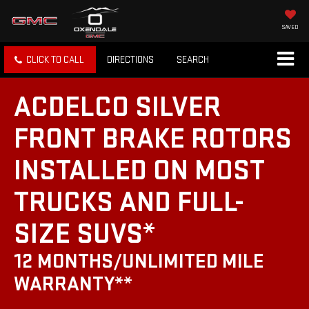
SAVED
CLICK TO CALL
DIRECTIONS
SEARCH
ACDELCO SILVER
FRONT BRAKE ROTORS
INSTALLED ON MOST
TRUCKS AND FULL-
SIZE SUVS*
12 MONTHS/UNLIMITED MILE
WARRANTY**