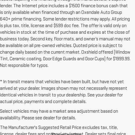
lender. The Internet price includes a $1500 finance bonus cash that
is only available when financed through an Oxendale Auto Group
640+ prime financing. Some lender restrictions may apply. All pricing
is plus tax, title, license and $599 doc fee. The offer is valid only on
vehicles in stock at the time of purchase and expires at the close of
business today. Second key, floor mats, and owner’s manual may not
be available on all pre-owned vehicles. Quoted price is subject to
change daily based on the current market. Oxshield offered (Window
Tint, Ceramic coating, Door Edge Guards and Door Cups) for $1999.99.
Not responsible for typos.
* In transit means that vehicles have been built, but have not yet
arrived at your dealer. Images shown may not necessarily represent
identical vehicles in transit to your dealership. See your dealer for
actual price, payments and complete details.
Select vehicles may have a market area adjustment based on
availability. Please see dealer for details.
The Manufacturer's Suggested Retail Price excludes tax, title,
license, dealer fees and optional equipment. Dealer sets final price.