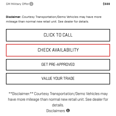
GM Military Offer
$500
Disclaimer:
Courtesy Transportation/Demo Vehicles may have more
mileage than normal new retail unit. See dealer for details.
CLICK TO CALL
CHECK AVAILABILITY
GET PRE-APPROVED
VALUE YOUR TRADE
**Disclaimer:** Courtesy Transportation/Demo Vehicles may
have more mileage than normal new retail unit. See dealer for
details.
Disclaimers