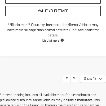
VALUE YOUR TRADE
**Disclaimer:** Courtesy Transportation/Demo Vehicles may
have more mileage than normal new retail unit. See dealer for
details.
Disclaimers
Show: 12
*Internet pricing includes all available manufacturer rebates and
pre-owned discounts. Some vehicles may include a manufacturers
rebate requiring the financing through the manufacturer's captive