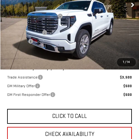
MSRP:
$78,450
OX Shield Protection Package
+$1,999
Sale Price:
$80,449
Purchase Allowance
-$1,750
Bonus Cash
-$1,500
Final Price:
$77,199
SAVINGS:
$1,251
1
/
14
Add. Offers you may Qualify For:
Trade Assistance
$3,500
GM Military Offer
$500
GM First Responder Offer
$500
CLICK TO CALL
CHECK AVAILABILITY