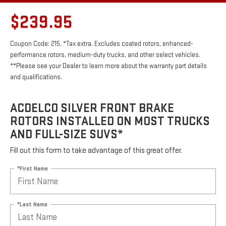
$239.95
Coupon Code: 215. *Tax extra. Excludes coated rotors, enhanced-
performance rotors, medium-duty trucks, and other select vehicles.
**Please see your Dealer to learn more about the warranty part details
and qualifications.
ACDELCO SILVER FRONT BRAKE
ROTORS INSTALLED ON MOST TRUCKS
AND FULL-SIZE SUVS*
Fill out this form to take advantage of this great offer.
*First Name
*Last Name