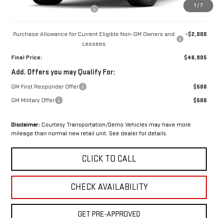
1
/
7
OX Shield Protection Package
+$1,999
Purchase Allowance for Current Eligible Non-GM Owners and
-$2,000
Lessees
Final Price:
$46,905
Add. Offers you may Qualify For:
GM First Responder Offer
$500
GM Military Offer
$500
Disclaimer:
Courtesy Transportation/Demo Vehicles may have more
mileage than normal new retail unit. See dealer for details.
CLICK TO CALL
CHECK AVAILABILITY
GET PRE-APPROVED