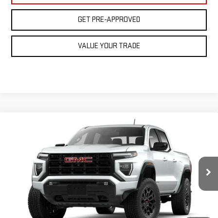
GET PRE-APPROVED
VALUE YOUR TRADE
Compare Vehicle
NEW
2026
GMC CANYON
ELEVATION
BUY
FINANCE
LEASE
VIN:
1GTP2BEK9T1223599
Stock:
BG26273
Model:
T4C43
$46,905
Ext.
Int.
Courtesy Transportation Unit
FINAL PRICE
Less
MSRP:
$48,905