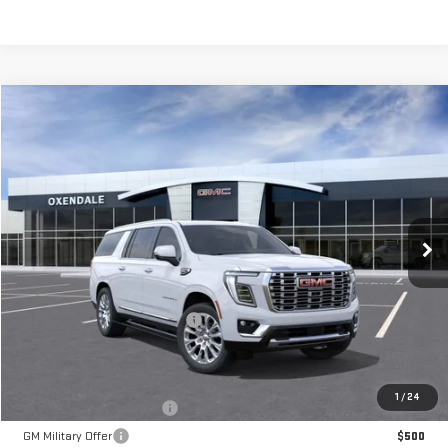
Compare Vehicle
NEW
2026
GMC YUKON XL
DENALI
BUY
FINANCE
LEASE
VIN:
1GKS2JKL7TR312160
Stock:
BG26263
Model:
TK10906
$102,764
Ext.
Int.
In Stock
FINAL PRICE
Less
MSRP:
$100,765
OX Shield Protection Package
+$1,999
Sale Price:
$102,764
Add. Offers you may Qualify For:
1
/
24
GM First Responder Offer
$500
GM Military Offer
$500