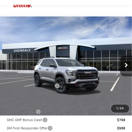
Compare Vehicle
NEW
2026
GMC TERRAIN
AT4
BUY
FINANCE
LEASE
VIN:
3GKALYEG4TL470351
Stock:
BG26260
Model:
TPD26
$45,229
Ext.
Int.
Courtesy Transportation Unit
FINAL PRICE
Less
MSRP:
$43,230
OX Shield Protection Package
+$1,999
Sale Price:
$45,229
Add. Offers you may Qualify For:
1
/
24
Trade Assistance
$1,000
GMC GMF Bonus Cash
$750
GM First Responder Offer
$500