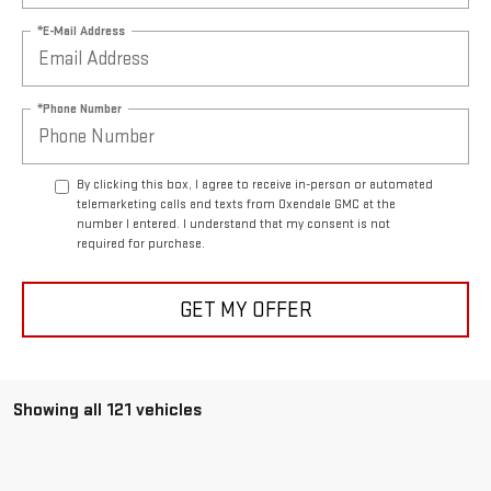
*E-Mail Address
*Phone Number
By clicking this box, I agree to receive in-person or automated
telemarketing calls and texts from Oxendale GMC at the
number I entered. I understand that my consent is not
required for purchase.
GET MY OFFER
Showing all 121 vehicles