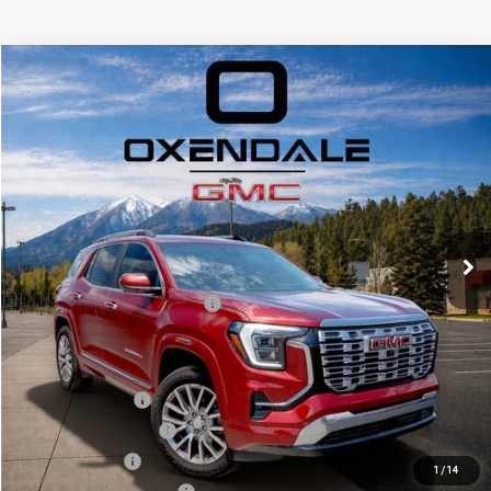
Compare Vehicle
NEW
2026
GMC TERRAIN
DENALI
BUY
FINANCE
LEASE
VIN:
3GKALZEG2TL356564
Stock:
BG26167
Model:
TPE26
$48,124
Ext.
Int.
In Stock
FINAL PRICE
Less
MSRP:
$46,125
OX Shield Protection Package
+$1,999
Sale Price:
$48,124
Add. Offers you may Qualify For:
Trade Assistance
$1,000
GMC GMF Bonus Cash
$750
GM Military Offer
$500
1
/
14