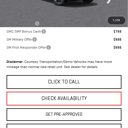
Sale Price:
$45,229
Add. Offers you may Qualify For:
1
/
24
Trade Assistance
$1,000
GMC GMF Bonus Cash
$750
GM Military Offer
$500
GM First Responder Offer
$500
Disclaimer:
Courtesy Transportation/Demo Vehicles may have more
mileage than normal new retail unit. See dealer for details.
CLICK TO CALL
CHECK AVAILABILITY
GET PRE-APPROVED