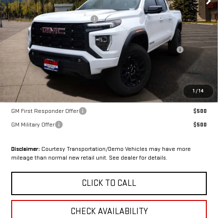
MSRP:
$47,460
OX Shield Protection Package
+$1,999
Sale Price:
$49,459
Purchase Allowance for Current Eligible Non-GM Owners and
-$2,000
Lessees
Final Price:
$47,459
SAVINGS:
$1
1
/
14
Add. Offers you may Qualify For:
GM First Responder Offer
$500
GM Military Offer
$500
Disclaimer:
Courtesy Transportation/Demo Vehicles may have more
mileage than normal new retail unit. See dealer for details.
CLICK TO CALL
CHECK AVAILABILITY