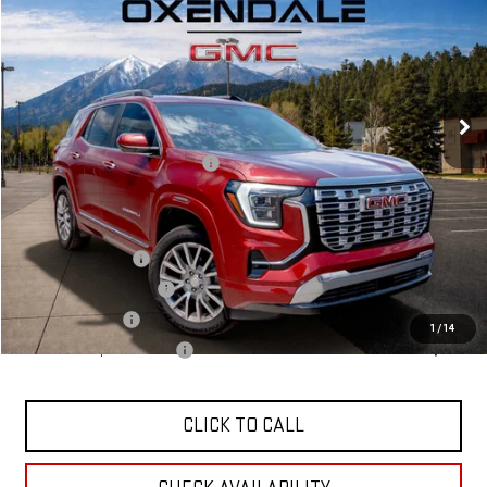
$48,124
Ext.
Int.
In Stock
FINAL PRICE
Less
MSRP:
$46,125
OX Shield Protection Package
+$1,999
Sale Price:
$48,124
Add. Offers you may Qualify For:
Trade Assistance
$1,000
GMC GMF Bonus Cash
$750
GM Military Offer
$500
1
/
14
GM First Responder Offer
$500
CLICK TO CALL