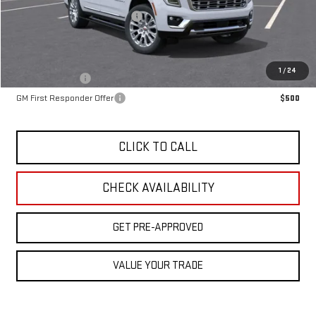
OX Shield Protection Package
+$1,999
Sale Price:
$102,764
Add. Offers you may Qualify For:
1
/
24
GM Military Offer
$500
GM First Responder Offer
$500
CLICK TO CALL
CHECK AVAILABILITY
GET PRE-APPROVED
VALUE YOUR TRADE