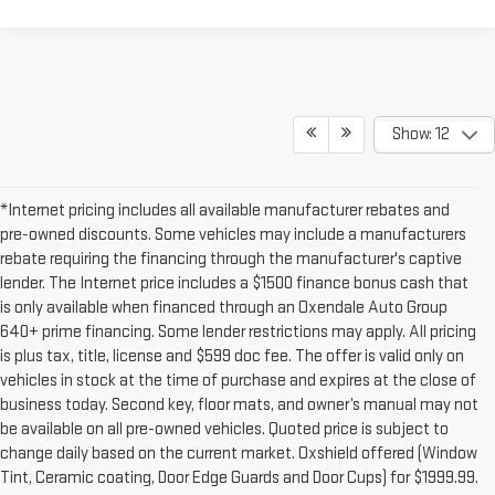
Show: 12
*Internet pricing includes all available manufacturer rebates and
pre-owned discounts. Some vehicles may include a manufacturers
rebate requiring the financing through the manufacturer's captive
lender. The Internet price includes a $1500 finance bonus cash that
is only available when financed through an Oxendale Auto Group
640+ prime financing. Some lender restrictions may apply. All pricing
is plus tax, title, license and $599 doc fee. The offer is valid only on
vehicles in stock at the time of purchase and expires at the close of
business today. Second key, floor mats, and owner’s manual may not
be available on all pre-owned vehicles. Quoted price is subject to
change daily based on the current market. Oxshield offered (Window
Tint, Ceramic coating, Door Edge Guards and Door Cups) for $1999.99.