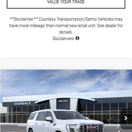
VALUE YOUR TRADE
**Disclaimer:** Courtesy Transportation/Demo Vehicles may
have more mileage than normal new retail unit. See dealer for
details.
Disclaimers
Compare Vehicle
NEW
2026
GMC YUKON XL
DENALI
BUY
FINANCE
LEASE
VIN:
1GKS2JKL7TR312160
Stock:
BG26263
Model:
TK10906
$102,764
Ext.
Int.
In Stock
FINAL PRICE
Less
MSRP:
$100,765