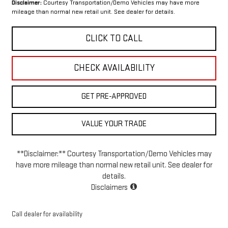
Disclaimer:
Courtesy Transportation/Demo Vehicles may have more
mileage than normal new retail unit. See dealer for details.
CLICK TO CALL
CHECK AVAILABILITY
GET PRE-APPROVED
VALUE YOUR TRADE
**Disclaimer:** Courtesy Transportation/Demo Vehicles may
have more mileage than normal new retail unit. See dealer for
details.
Disclaimers
Call dealer for availability