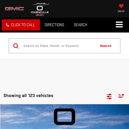
SAVED
CLICK TO CALL
DIRECTIONS
SEARCH
Search
Showing all 123 vehicles
Compare Vehicle
NEW
2026
GMC TERRAIN
DENALI
BUY
FINANCE
LEASE
VIN:
3GKALZEG2TL356564
Stock:
BG26167
Model:
TPE26