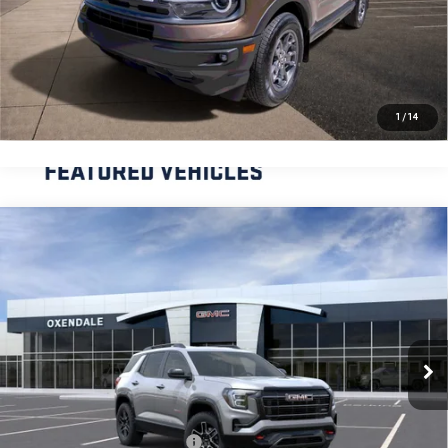
CLICK TO CALL
REQUEST MORE INFORMATION
1
/
14
Compare Vehicle
NEW
2026
GMC TERRAIN
AT4
BUY
FINANCE
LEASE
VIN:
3GKALYEG4TL470351
Stock:
BG26260
Model:
TPD26
$45,229
Ext.
Int.
Courtesy Transportation Unit
FINAL PRICE
Less
MSRP:
$43,230
OX Shield Protection Package
+$1,999