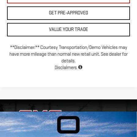
GET PRE-APPROVED
VALUE YOUR TRADE
**Disclaimer:** Courtesy Transportation/Demo Vehicles may
have more mileage than normal new retail unit. See dealer for
details.
Disclaimers
Compare Vehicle
USED
2020
CHEVROLET SILVERADO 1500
$31,999
$7,998
4WD CREW CAB 147 LT TRAIL BOSS
INTERNET PRICE
SAVINGS