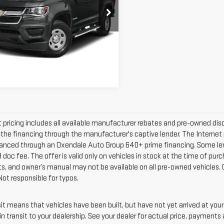
ORADO
4WD
Less
W CAB 128.3 LT
net Price
$29,991
GCGTCEN8K1268870
Stock:
24626
:
12N43
REQUEST MORE
INFORMATION
264 mi
Ext.
Int.
t pricing includes all available manufacturer rebates and pre-owned d
g the financing through the manufacturer's captive lender. The Internet 
anced through an Oxendale Auto Group 640+ prime financing. Some lender r
doc fee. The offer is valid only on vehicles in stock at the time of pur
ts, and owner’s manual may not be available on all pre-owned vehicles. 
Not responsible for typos.
nsit means that vehicles have been built, but have not yet arrived at yo
in transit to your dealership. See your dealer for actual price, payments