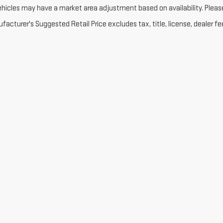
ehicles may have a market area adjustment based on availability. Please 
acturer's Suggested Retail Price excludes tax, title, license, dealer fe