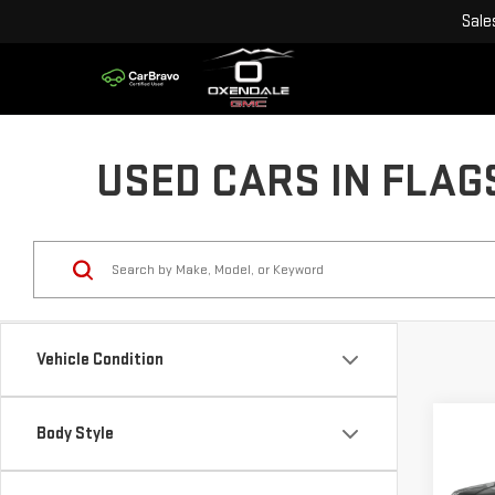
Sale
USED CARS IN FLAG
Vehicle Condition
Co
Body Style
USE
CHE