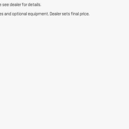
see dealer for details.
es and optional equipment. Dealer sets final price.