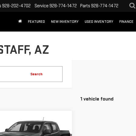
s
928-202-4702
Service
928-774-1472
Parts
928-774-1472
FEATURED
NEW INVENTORY
USED INVENTORY
FINANCE
STAFF, AZ
Search
1 vehicle found
mpare Vehicle
D
2019
$29,991
VROLET
INTERNET PRICE