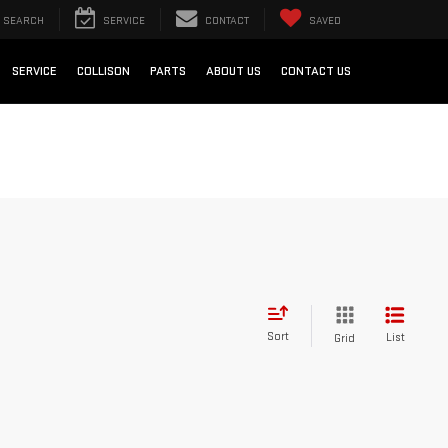
SEARCH
SERVICE
CONTACT
SAVED
SERVICE
COLLISON
PARTS
ABOUT US
CONTACT US
Sort
List
Grid