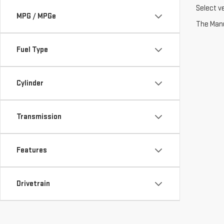
Select v
MPG / MPGe
The Manuf
Fuel Type
Cylinder
Transmission
Features
Drivetrain