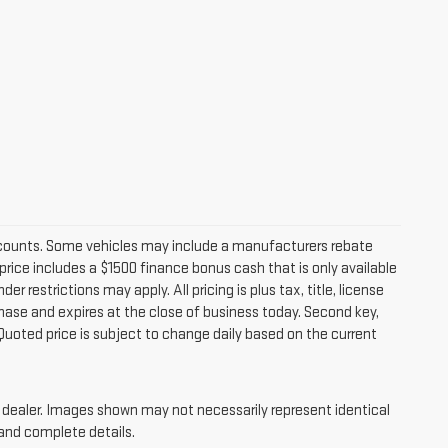
iscounts. Some vehicles may include a manufacturers rebate
price includes a $1500 finance bonus cash that is only available
estrictions may apply. All pricing is plus tax, title, license
chase and expires at the close of business today. Second key,
Quoted price is subject to change daily based on the current
ur dealer. Images shown may not necessarily represent identical
 and complete details.