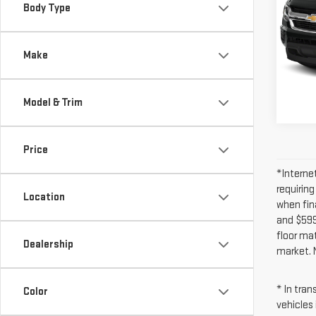
COL
Body Type
CRE
Inter
VIN:
1
Model
Make
73,
Model & Trim
Price
*Interne
requirin
Location
when fin
and $599 
floor ma
Dealership
market. 
* In tra
Color
vehicles 