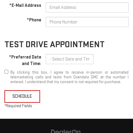
*E-Mail Address
*Phone
TEST DRIVE APPOINTMENT
*Preferred Date
and Time:
By clicking this box, I agree to receive in-person or automated
telemarketing calls and texts from Oxendale GMC at the number I
entered. I understand that my consent is not required for purchase.
SCHEDULE
*Required Fields