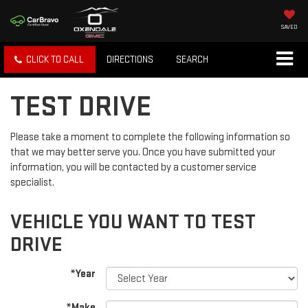
SAVED
CLICK TO CALL
DIRECTIONS
SEARCH
TEST DRIVE
Please take a moment to complete the following information so
that we may better serve you. Once you have submitted your
information, you will be contacted by a customer service
specialist.
VEHICLE YOU WANT TO TEST
DRIVE
*Year
*Make