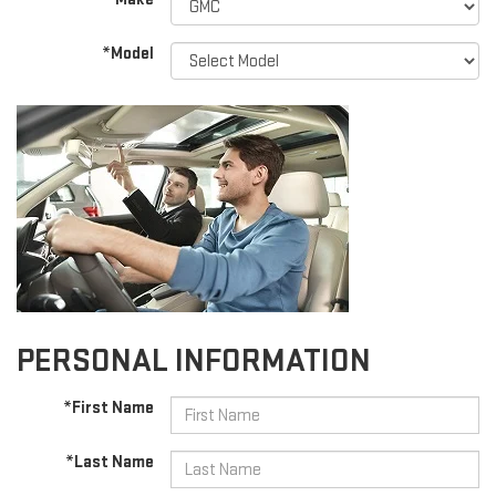
*Model
PERSONAL INFORMATION
*First Name
*Last Name