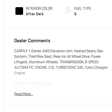
INTERIOR COLOR
FUEL TYPE
After Dark
G
Dealer Comments
CARFAX 1-Owner. AWD Elevation trim. Heated Seats, Nav
System, Third Row Seat, Rear Air, All Wheel Drive, Power
Liftgate, Aluminum Wheels, TRANSMISSION, 8-SPEED
AUTOMATIC, ENGINE, 2.5L TURBO DOHC SIDI, Turbo Charged
Engine.
KEY FEATURES INCLUDE
Third Row Seat, Navigation, All Wheel Drive, Power Liftgate,
Read More...
Rear Air. GMC AWD Elevation with Summit White exterior
and After Dark interior features a 4 Cylinder Engine with
328 HP at 5500 RPM*.