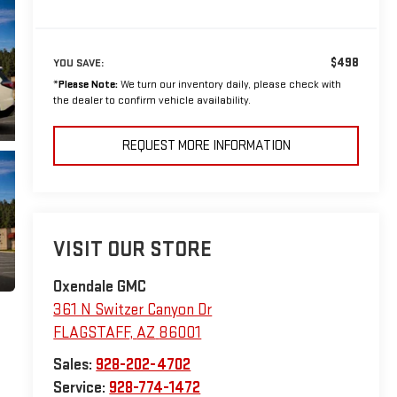
$498
YOU SAVE:
*
Please Note:
We turn our inventory daily, please check with
the dealer to confirm vehicle availability.
REQUEST MORE INFORMATION
VISIT OUR STORE
Oxendale GMC
361 N Switzer Canyon Dr
FLAGSTAFF
,
AZ
86001
Sales:
928-202-4702
Service:
928-774-1472