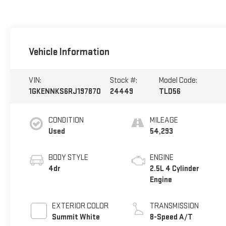
Vehicle Information
VIN:
Stock #:
Model Code:
1GKENNKS6RJ197870
24449
TLD56
CONDITION
MILEAGE
Used
54,293
BODY STYLE
ENGINE
4dr
2.5L 4 Cylinder
Engine
EXTERIOR COLOR
TRANSMISSION
Summit White
8-Speed A/T