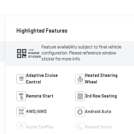
Highlighted Features
Feature availability subject to final vehicle
VIEW
configuration. Please reference window
WINDOW
STICKER
sticker for more info.
Adaptive Cruise
Heated Steering
Control
Wheel
Remote Start
3rd Row Seating
4WD/AWD
Android Auto
Apple CarPlay
Heated Seats