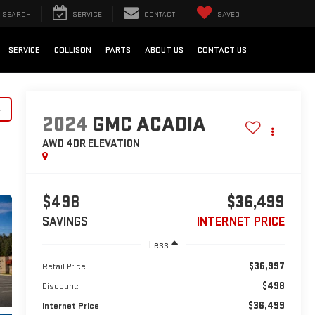
SEARCH
SERVICE
CONTACT
SAVED
SERVICE
COLLISON
PARTS
ABOUT US
CONTACT US
y
2024
GMC ACADIA
AWD 4DR ELEVATION
$498
$36,499
SAVINGS
INTERNET PRICE
Less
$36,997
Retail Price:
$498
Discount:
$36,499
Internet Price