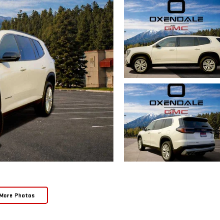
More Photos