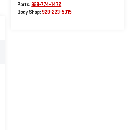
Parts:
928-774-1472
Body Shop:
928-223-5015