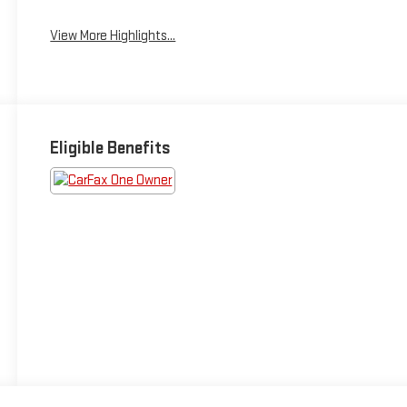
View More Highlights...
Eligible Benefits