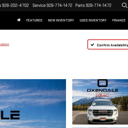
s
928-202-4702
Service
928-774-1472
Parts
928-774-1472
FEATURED
NEW INVENTORY
USED INVENTORY
FINANCE
vation
Confirm Availabilit