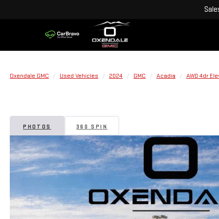
Sale
Oxendale GMC
Used Vehicles
2024
GMC
Acadia
AWD 4dr Ele
PHOTOS
360 SPIN