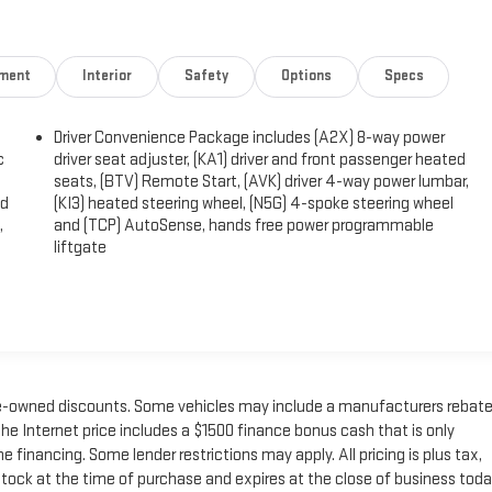
nment
Interior
Safety
Options
Specs
Driver Convenience Package includes (A2X) 8-way power
c
driver seat adjuster, (KA1) driver and front passenger heated
seats, (BTV) Remote Start, (AVK) driver 4-way power lumbar,
ed
(KI3) heated steering wheel, (N5G) 4-spoke steering wheel
,
and (TCP) AutoSense, hands free power programmable
liftgate
 pre-owned discounts. Some vehicles may include a manufacturers rebat
he Internet price includes a $1500 finance bonus cash that is only
inancing. Some lender restrictions may apply. All pricing is plus tax,
n stock at the time of purchase and expires at the close of business toda