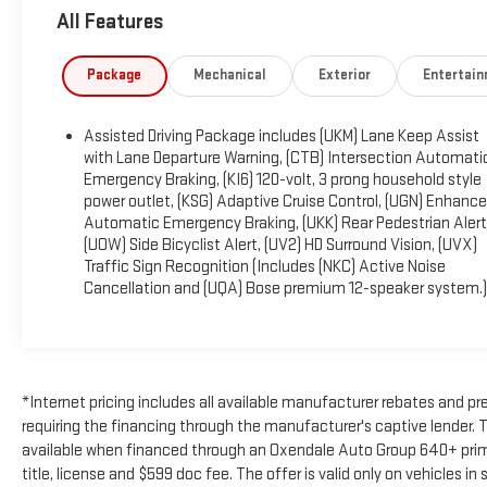
All Features
OPTION PACKAGES
ENGINE, 2.5L TURBO DOHC SIDI with Variable Valve Timing
(VVT) (328 hp [244 kW] @ 5500 rpm, 326 lb-ft of torque
Package
Mechanical
Exterior
Entertai
[442 N-m]) @ 3500 rpm) (STD), TRANSMISSION, 8-SPEED
AUTOMATIC (STD).
Assisted Driving Package includes (UKM) Lane Keep Assist
with Lane Departure Warning, (CTB) Intersection Automati
BUY WITH CONFIDENCE
Emergency Braking, (KI6) 120-volt, 3 prong household style
CARFAX 1-Owner
power outlet, (KSG) Adaptive Cruise Control, (UGN) Enhanc
Automatic Emergency Braking, (UKK) Rear Pedestrian Alert
Horsepower calculations based on trim engine
(UOW) Side Bicyclist Alert, (UV2) HD Surround Vision, (UVX)
configuration. Please confirm the accuracy of the included
Traffic Sign Recognition (Includes (NKC) Active Noise
equipment by calling us prior to purchase.
Cancellation and (UQA) Bose premium 12-speaker system.)
*Internet pricing includes all available manufacturer rebates and
requiring the financing through the manufacturer's captive lender. T
available when financed through an Oxendale Auto Group 640+ prime f
title, license and $599 doc fee. The offer is valid only on vehicles i