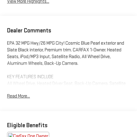
View More Highlights...
Dealer Comments
EPA 32 MPG Hwy/26 MPG City! Cosmic Blue Pearl exterior and
Slate Black interior, Premium trim. CARFAX 1-Owner. Heated
Seats, iPod/MP3 Input, Satellite Radio, All Wheel Drive,
Aluminum Wheels, Back-Up Camera.
KEY FEATURES INCLUDE
All Wheel Drive, Heated Driver Seat, Back-Up Camera, Satellite
Radio, iPod/MP3 Input. Subaru Premium with Cosmic Blue Pearl
Read More...
exterior and Slate Black interior features a 4 Cylinder Engine
with 182 HP at 5800 RPM*.
EXCELLENT VALUE
Was $27,997.
Eligible Benefits