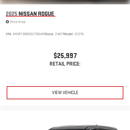
2025
NISSAN ROGUE
Price Drop
VIN:
5N1BT3BB5SC786441
Stock:
24617
Model:
22215
$25,997
RETAIL PRICE:
VIEW VEHICLE