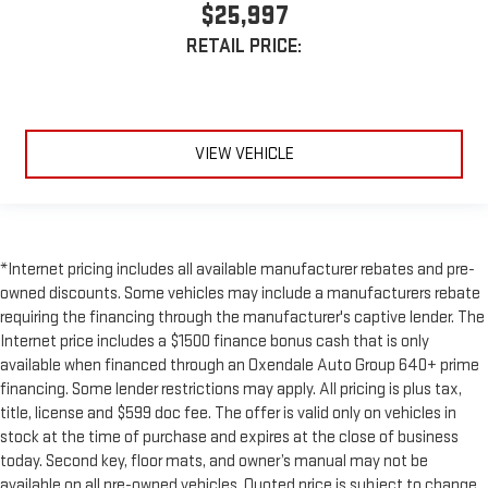
$25,997
RETAIL PRICE:
VIEW VEHICLE
*Internet pricing includes all available manufacturer rebates and pre-
owned discounts. Some vehicles may include a manufacturers rebate
requiring the financing through the manufacturer's captive lender. The
Internet price includes a $1500 finance bonus cash that is only
available when financed through an Oxendale Auto Group 640+ prime
financing. Some lender restrictions may apply. All pricing is plus tax,
title, license and $599 doc fee. The offer is valid only on vehicles in
stock at the time of purchase and expires at the close of business
today. Second key, floor mats, and owner’s manual may not be
available on all pre-owned vehicles. Quoted price is subject to change