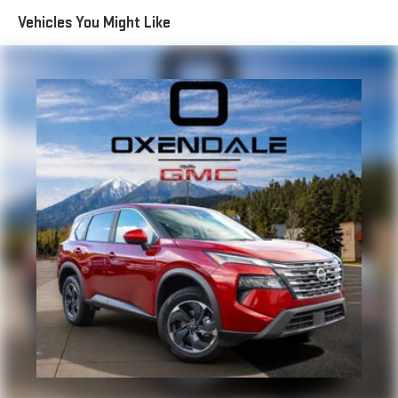
Electric Power-Assist Speed-Sensing Steering
Vehicles You Might Like
18.5 Gal. Fuel Tank
Single Stainless Steel Exhaust
Permanent Locking Hubs
Strut Front Suspension w/Coil Springs
Double Wishbone Rear Suspension w/Coil Springs
4-Wheel Disc Brakes w/4-Wheel ABS, Front And Rear
Vented Discs, Brake Assist, Hill Descent Control, Hill Hold
Control and Electric Parking Brake
Brake Actuated Limited Slip Differential