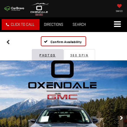
SAVED
CLICK TO CALL
DIRECTIONS
SEARCH
Confirm Availability
PHOTOS
360 SPIN