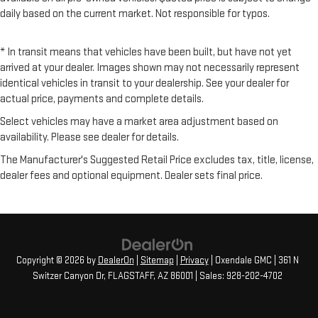
daily based on the current market. Not responsible for typos.
* In transit means that vehicles have been built, but have not yet
arrived at your dealer. Images shown may not necessarily represent
identical vehicles in transit to your dealership. See your dealer for
actual price, payments and complete details.
Select vehicles may have a market area adjustment based on
availability. Please see dealer for details.
The Manufacturer's Suggested Retail Price excludes tax, title, license,
dealer fees and optional equipment. Dealer sets final price.
Copyright © 2026
by
DealerOn
|
Sitemap
|
Privacy
| Oxendale GMC
|
361 N
Switzer Canyon Dr,
FLAGSTAFF,
AZ
86001
| Sales:
928-202-4702