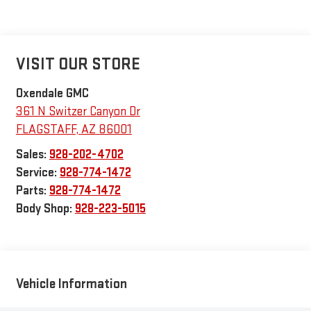
VISIT OUR STORE
Oxendale GMC
361 N Switzer Canyon Dr
FLAGSTAFF
,
AZ
86001
Sales:
928-202-4702
Service:
928-774-1472
Parts:
928-774-1472
Body Shop:
928-223-5015
Vehicle Information