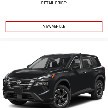
RETAIL PRICE:
VIEW VEHICLE