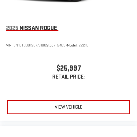
2025
NISSAN ROGUE
VIN:
5N1BT3BB1SC775100
Stock:
24637
Model:
22215
$25,997
RETAIL PRICE:
VIEW VEHICLE