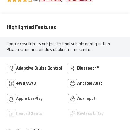
Highlighted Features
Feature availability subject to final vehicle configuration.
Please reference window sticker for more info.
Adaptive Cruise Control
Bluetooth®
4WD/AWD
Android Auto
Apple CarPlay
Aux Input
Heated Seats
Keyless Entry