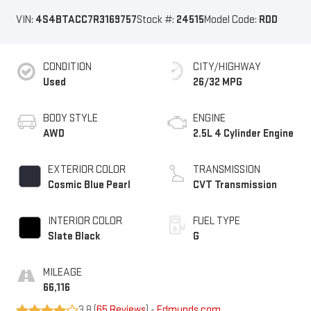
VIN:
4S4BTACC7R3169757
Stock #:
24515
Model Code:
RDD
CONDITION
CITY/HIGHWAY
Used
26/32 MPG
BODY STYLE
ENGINE
AWD
2.5L 4 Cylinder Engine
EXTERIOR COLOR
TRANSMISSION
Cosmic Blue Pearl
CVT Transmission
INTERIOR COLOR
FUEL TYPE
Slate Black
G
MILEAGE
66,116
3.8 (
65 Reviews
) -
Edmunds.com