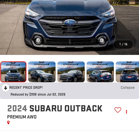
1
/
15
RECENT PRICE DROP!
Collapse
Reduced by $998 since Jul 02, 2026
2024
SUBARU OUTBACK
PREMIUM AWD