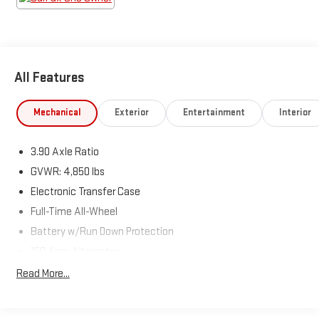
Horsepower calculations based on trim engine configuration.
Fuel economy calculations based on original manufacturer
data for trim engine configuration. Please confirm the
accuracy of the included equipment by calling us prior to
purchase.
All Features
Mechanical
Exterior
Entertainment
Interior
3.90 Axle Ratio
GVWR: 4,850 lbs
Electronic Transfer Case
Full-Time All-Wheel
Battery w/Run Down Protection
150 Amp Alternator
900# Maximum Payload
Read More...
Gas-Pressurized Shock Absorbers
Front And Rear Anti-Roll Bars