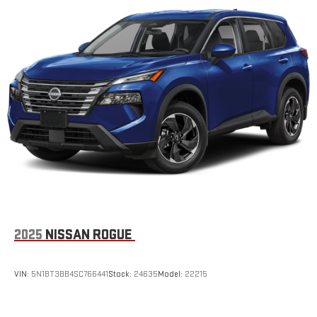
2025
NISSAN ROGUE
VIN:
5N1BT3BB4SC766441
Stock:
24635
Model:
22215