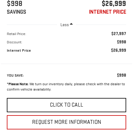
$998
$26,999
SAVINGS
INTERNET PRICE
Less
$27,997
Retail Price:
$998
Discount:
$26,999
Internet Price
$998
YOU SAVE:
*
Please Note:
We turn our inventory daily, please check with the dealer to
confirm vehicle availability.
CLICK TO CALL
REQUEST MORE INFORMATION