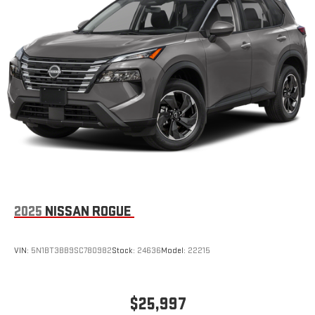
2025
NISSAN ROGUE
VIN:
5N1BT3BB9SC780982
Stock:
24636
Model:
22215
$25,997