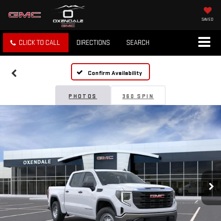
SAVED
CLICK TO CALL
DIRECTIONS
SEARCH
Confirm Availability
PHOTOS
360 SPIN