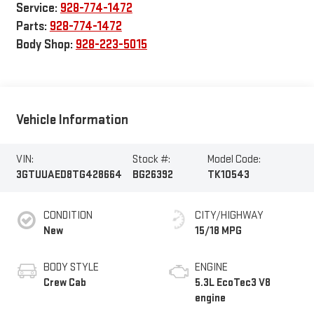
Service:
928-774-1472
Parts:
928-774-1472
Body Shop:
928-223-5015
Vehicle Information
VIN:
Stock #:
Model Code:
3GTUUAED8TG428664
BG26392
TK10543
CONDITION
CITY/HIGHWAY
New
15/18 MPG
BODY STYLE
ENGINE
Crew Cab
5.3L EcoTec3 V8
engine