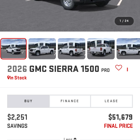
1
/
24
2026
GMC SIERRA 1500
PRO
In Stock
BUY
FINANCE
LEASE
$2,251
$51,679
SAVINGS
FINAL PRICE
Less