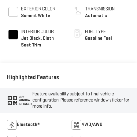
EXTERIOR COLOR
TRANSMISSION
Summit White
Automatic
INTERIOR COLOR
FUEL TYPE
Jet Black, Cloth
Gasoline Fuel
Seat Trim
Highlighted Features
Feature availability subject to final vehicle
VIEW
configuration. Please reference window sticker for
WINDOW
STICKER
more info.
Bluetooth®
4WD/AWD