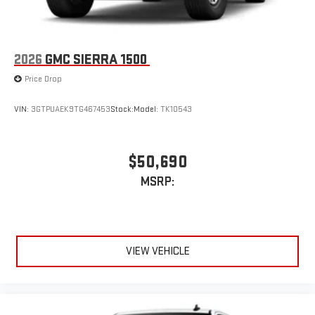
2026
GMC SIERRA 1500
Price Drop
VIN:
3GTPUAEK9TG467453
Stock:
Model:
TK10543
$50,690
MSRP:
VIEW VEHICLE