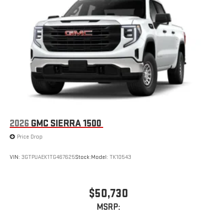
2026
GMC SIERRA 1500
Price Drop
VIN:
3GTPUAEK1TG467625
Stock:
Model:
TK10543
$50,730
MSRP: