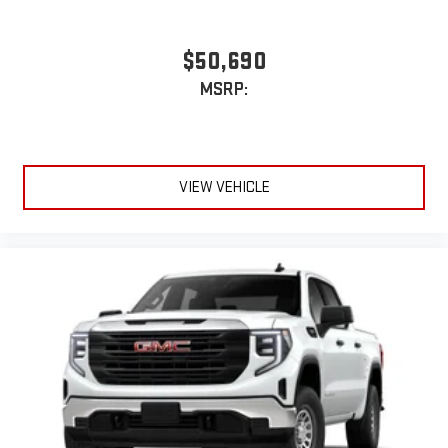
$50,690
MSRP:
VIEW VEHICLE