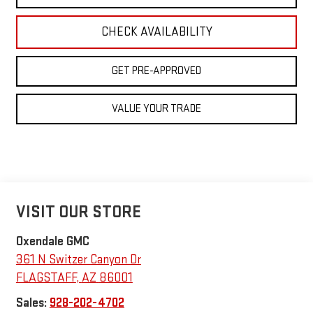
CHECK AVAILABILITY
GET PRE-APPROVED
VALUE YOUR TRADE
VISIT OUR STORE
Oxendale GMC
361 N Switzer Canyon Dr
FLAGSTAFF
,
AZ
86001
Sales:
928-202-4702