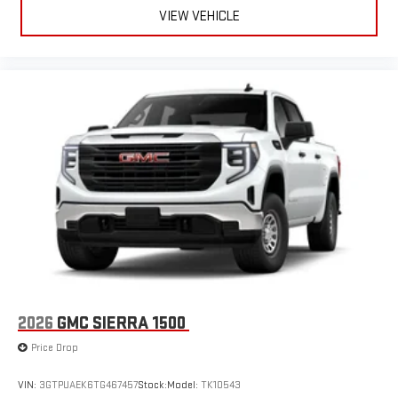
VIEW VEHICLE
2026
GMC SIERRA 1500
Price Drop
VIN:
3GTPUAEK6TG467457
Stock:
Model:
TK10543