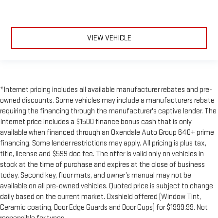
VIEW VEHICLE
*Internet pricing includes all available manufacturer rebates and pre-
owned discounts. Some vehicles may include a manufacturers rebate
requiring the financing through the manufacturer's captive lender. The
Internet price includes a $1500 finance bonus cash that is only
available when financed through an Oxendale Auto Group 640+ prime
financing. Some lender restrictions may apply. All pricing is plus tax,
title, license and $599 doc fee. The offer is valid only on vehicles in
stock at the time of purchase and expires at the close of business
today. Second key, floor mats, and owner’s manual may not be
available on all pre-owned vehicles. Quoted price is subject to change
daily based on the current market. Oxshield offered (Window Tint,
Ceramic coating, Door Edge Guards and Door Cups) for $1999.99. Not