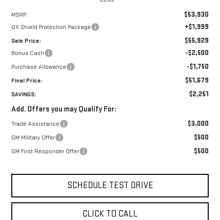
$53,930
MSRP:
+$1,999
OX Shield Protection Package
$55,929
Sale Price:
-$2,500
Bonus Cash
-$1,750
Purchase Allowance
$51,679
Final Price:
$2,251
SAVINGS:
Add. Offers you may Qualify For:
$3,000
Trade Assistance
$500
GM Military Offer
$500
GM First Responder Offer
SCHEDULE TEST DRIVE
CLICK TO CALL