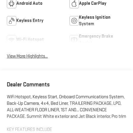
Android Auto
Apple CarPlay
Keyless Ignition
Keyless Entry
System
Emergency Brake
Wi-Fi Hotspot
Assist
View More Highlights...
Dealer Comments
WiFi Hotspot, Keyless Start, Onboard Communications System,
Back-Up Camera, 4x4, Bed Liner, TRAILERING PACKAGE, LPO,
ALL-WEATHER FLOOR LINER, 1ST AND... CONVENIENCE
PACKAGE. Summit White exterior and Jet Black interior, Pro trim
KEY FEATURES INCLUDE