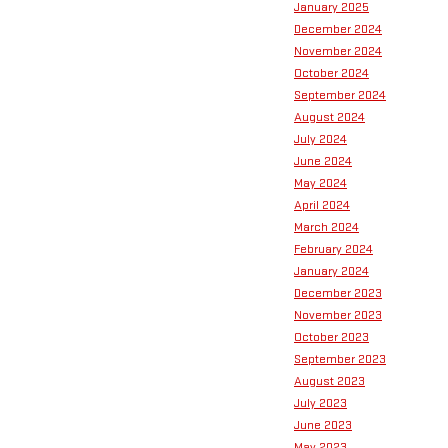
January 2025
December 2024
November 2024
October 2024
September 2024
August 2024
July 2024
June 2024
May 2024
April 2024
March 2024
February 2024
January 2024
December 2023
November 2023
October 2023
September 2023
August 2023
July 2023
June 2023
May 2023