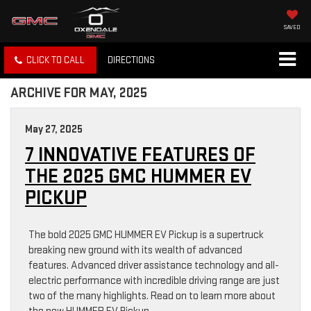
SAVED
CLICK TO CALL
DIRECTIONS
ARCHIVE FOR MAY, 2025
May 27, 2025
7 INNOVATIVE FEATURES OF
THE 2025 GMC HUMMER EV
PICKUP
The bold 2025 GMC HUMMER EV Pickup is a supertruck
breaking new ground with its wealth of advanced
features. Advanced driver assistance technology and all-
electric performance with incredible driving range are just
two of the many highlights. Read on to learn more about