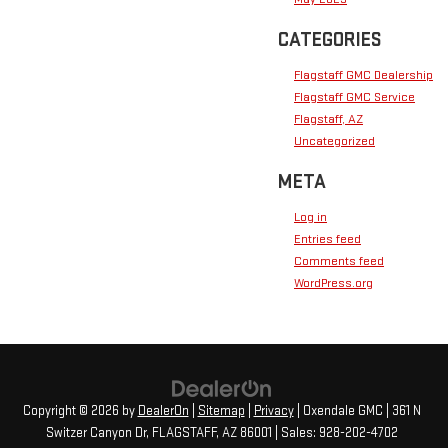
CATEGORIES
Flagstaff GMC Dealership
Flagstaff GMC Service
Flagstaff, AZ
Uncategorized
META
Log in
Entries feed
Comments feed
WordPress.org
Copyright © 2026
by
DealerOn
|
Sitemap
|
Privacy
| Oxendale GMC
|
361 N
Switzer Canyon Dr,
FLAGSTAFF,
AZ
86001
| Sales:
928-202-4702