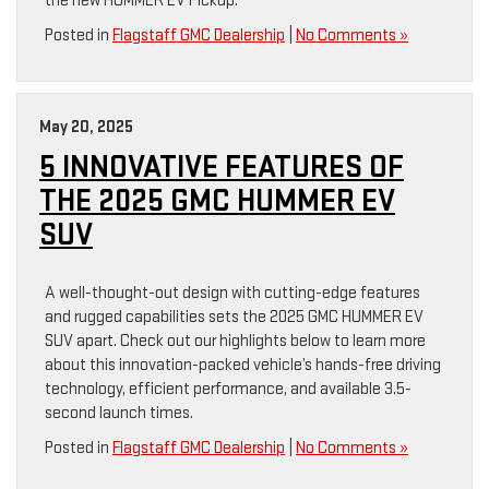
the new HUMMER EV Pickup.
Posted in
Flagstaff GMC Dealership
|
No Comments »
May 20, 2025
5 INNOVATIVE FEATURES OF
THE 2025 GMC HUMMER EV
SUV
A well-thought-out design with cutting-edge features
and rugged capabilities sets the 2025 GMC HUMMER EV
SUV apart. Check out our highlights below to learn more
about this innovation-packed vehicle’s hands-free driving
technology, efficient performance, and available 3.5-
second launch times.
Posted in
Flagstaff GMC Dealership
|
No Comments »