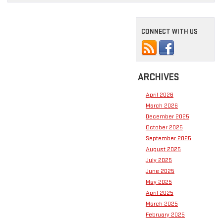
CONNECT WITH US
ARCHIVES
April 2026
March 2026
December 2025
October 2025
September 2025
August 2025
July 2025
June 2025
May 2025
April 2025
March 2025
February 2025