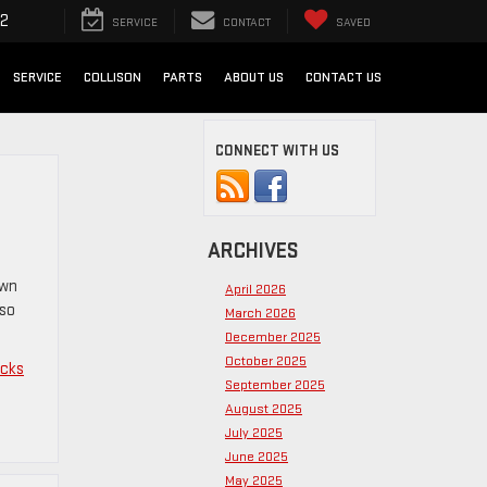
72
SERVICE
CONTACT
SAVED
SERVICE
COLLISON
PARTS
ABOUT US
CONTACT US
CONNECT WITH US
ARCHIVES
own
April 2026
lso
March 2026
December 2025
October 2025
ucks
September 2025
August 2025
July 2025
June 2025
May 2025