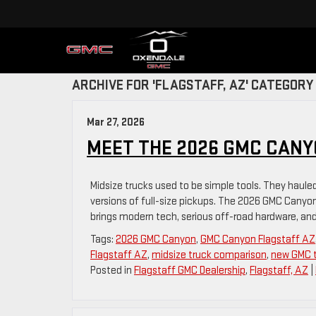
ARCHIVE FOR 'FLAGSTAFF, AZ' CATEGORY
Mar 27, 2026
MEET THE 2026 GMC CANY
Midsize trucks used to be simple tools. They haule
versions of full-size pickups. The 2026 GMC Canyon c
brings modern tech, serious off-road hardware, and
Tags:
2026 GMC Canyon
,
GMC Canyon Flagstaff AZ
Flagstaff AZ
,
midsize truck comparison
,
new GMC t
Posted in
Flagstaff GMC Dealership
,
Flagstaff, AZ
|