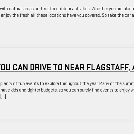
with natural areas perfect for outdoor activities. Whether you are plan
 enjoy the fresh air, these locations have you covered. So take the car 
YOU CAN DRIVE TO NEAR FLAGSTAFF, 
ys plenty of fun events to explore throughout the year. Many of the sum
o have kids and tighter budgets, so you can surely find events to enjoy 
 […]