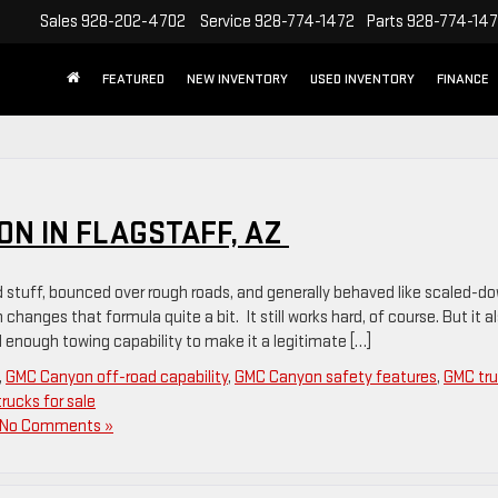
Sales
928-202-4702
Service
928-774-1472
Parts
928-774-14
FEATURED
NEW INVENTORY
USED INVENTORY
FINANCE
ON IN FLAGSTAFF, AZ
d stuff, bounced over rough roads, and generally behaved like scaled-d
hanges that formula quite a bit. It still works hard, of course. But it a
 enough towing capability to make it a legitimate […]
,
GMC Canyon off-road capability
,
GMC Canyon safety features
,
GMC tr
rucks for sale
No Comments »