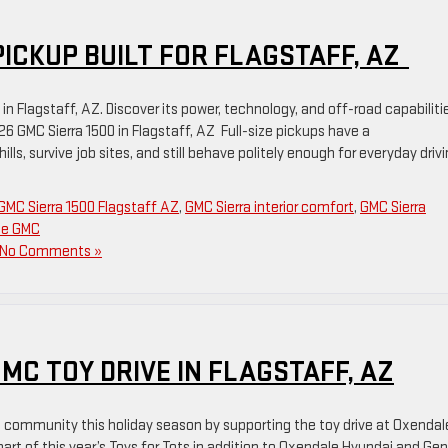
 PICKUP BUILT FOR FLAGSTAFF, AZ
n Flagstaff, AZ. Discover its power, technology, and off-road capabiliti
6 GMC Sierra 1500 in Flagstaff, AZ Full-size pickups have a
ills, survive job sites, and still behave politely enough for everyday drivi
GMC Sierra 1500 Flagstaff AZ
,
GMC Sierra interior comfort
,
GMC Sierra
le GMC
No Comments »
C TOY DRIVE IN FLAGSTAFF, AZ
 community this holiday season by supporting the toy drive at Oxendal
art of this year’s Toys for Tots in addition to Oxendale Hyundai and Ge