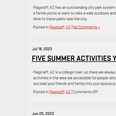
GMC
Flagstaff, AZ has an outstanding city park system 
a family picnic or want to take a walk outdoors and
drive to these parks near the city.
Posted in
Flagstaff, AZ
|
No Comments »
Jul 18, 2023
FIVE SUMMER ACTIVITIES 
Flagstaff, AZ is a college town, so there are alwa
activities in the area are accessible for people wh
you load your friends and family into your spacious
on
Posted in
Flagstaff, AZ
|
Comments Off
Five
Summer
Activities
Jun 20, 2023
You