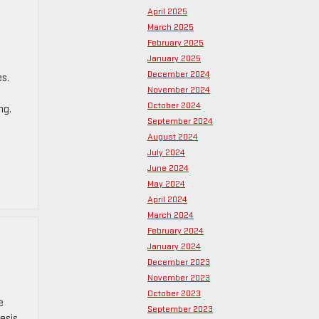
April 2025
March 2025
February 2025
January 2025
December 2024
es.
November 2024
October 2024
ng.
September 2024
August 2024
July 2024
June 2024
May 2024
April 2024
March 2024
February 2024
January 2024
December 2023
November 2023
October 2023
e
September 2023
nesis