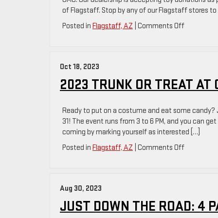
of Flagstaff. Stop by any of our Flagstaff stores to
on
Posted in
Flagstaff, AZ
|
Comments Off
Support
The
Oxendale
Oct 18, 2023
GMC
Toy
2023 TRUNK OR TREAT AT
Drive
In
Ready to put on a costume and eat some candy? Jo
Flagstaff,
31! The event runs from 3 to 6 PM, and you can ge
AZ
coming by marking yourself as interested […]
on
Posted in
Flagstaff, AZ
|
Comments Off
2023
Trunk
Or
Aug 30, 2023
Treat
At
JUST DOWN THE ROAD: 4 P
Oxendale