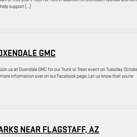
 help support […]
 OXENDALE GMC
in us at Oxendale GMC for our Trunk or Treat event on Tuesday, Octob
t more information over on our Facebook page. Let us know that you’re
ARKS NEAR FLAGSTAFF, AZ