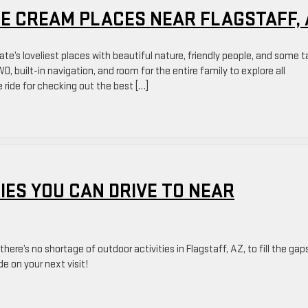
ICE CREAM PLACES NEAR FLAGSTAFF,
te’s loveliest places with beautiful nature, friendly people, and some t
 built-in navigation, and room for the entire family to explore all
 ride for checking out the best […]
IES YOU CAN DRIVE TO NEAR
ere’s no shortage of outdoor activities in Flagstaff, AZ, to fill the gaps
de on your next visit!