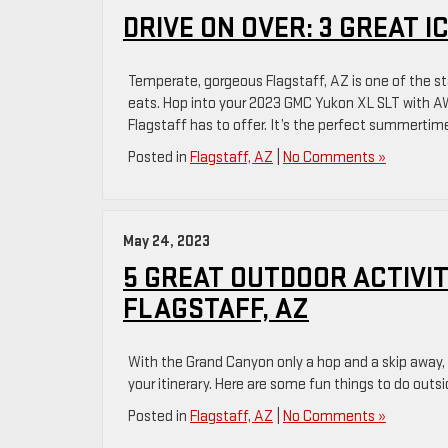
Can
DRIVE ON OVER: 3 GREAT 
Drive
to
Temperate, gorgeous Flagstaff, AZ is one of the sta
Near
eats. Hop into your 2023 GMC Yukon XL SLT with AWD,
Flagstaff,
Flagstaff has to offer. It’s the perfect summertime
AZ
Posted in
Flagstaff, AZ
|
No Comments »
May 24, 2023
5 GREAT OUTDOOR ACTIVIT
FLAGSTAFF, AZ
With the Grand Canyon only a hop and a skip away, th
your itinerary. Here are some fun things to do outsi
Posted in
Flagstaff, AZ
|
No Comments »