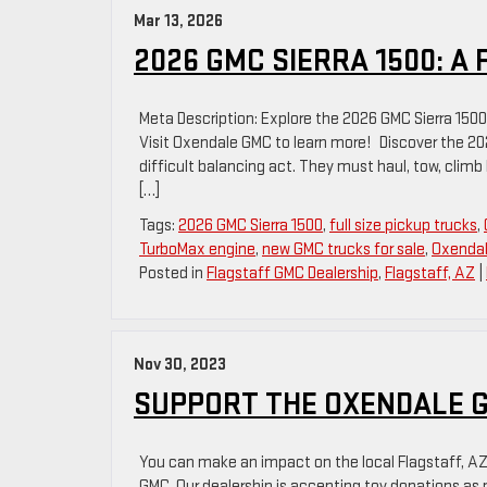
Mar 13, 2026
2026 GMC SIERRA 1500: A
Meta Description: Explore the 2026 GMC Sierra 1500 i
Visit Oxendale GMC to learn more! Discover the 202
difficult balancing act. They must haul, tow, climb h
[…]
Tags:
2026 GMC Sierra 1500
,
full size pickup trucks
,
TurboMax engine
,
new GMC trucks for sale
,
Oxenda
Posted in
Flagstaff GMC Dealership
,
Flagstaff, AZ
|
Nov 30, 2023
SUPPORT THE OXENDALE GM
You can make an impact on the local Flagstaff, AZ
GMC. Our dealership is accepting toy donations as p