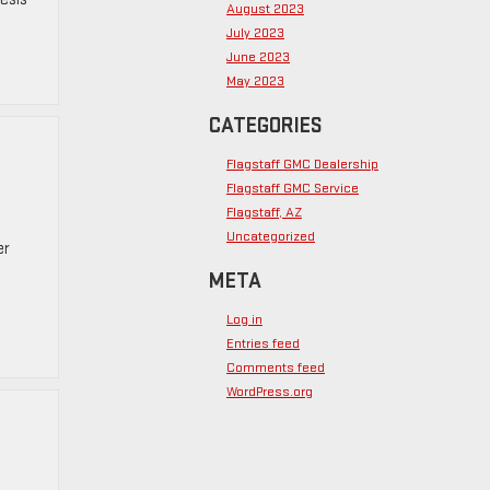
August 2023
July 2023
June 2023
May 2023
CATEGORIES
Flagstaff GMC Dealership
Flagstaff GMC Service
Flagstaff, AZ
Uncategorized
er
META
Log in
Entries feed
Comments feed
WordPress.org