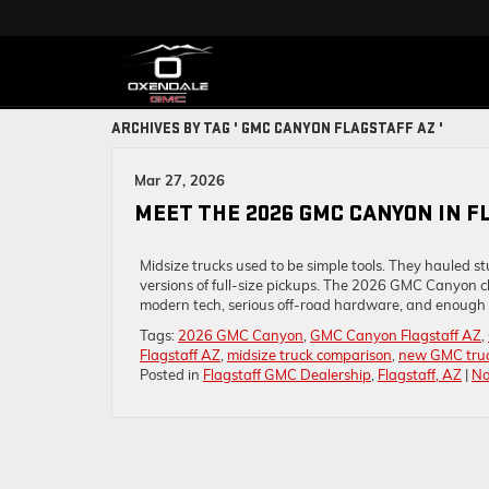
ARCHIVES BY TAG ' GMC CANYON FLAGSTAFF AZ '
Mar 27, 2026
MEET THE 2026 GMC CANYON IN F
Midsize trucks used to be simple tools. They hauled 
versions of full-size pickups. The 2026 GMC Canyon chan
modern tech, serious off-road hardware, and enough t
Tags:
2026 GMC Canyon
,
GMC Canyon Flagstaff AZ
,
Flagstaff AZ
,
midsize truck comparison
,
new GMC truck
Posted in
Flagstaff GMC Dealership
,
Flagstaff, AZ
|
No