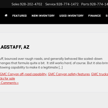
Sales
928-202-4702
Service
928-774-1472
Parts
928-774-1
FEATURED
NEW INVENTORY
USED INVENTORY
FINANCE
S
LAGSTAFF, AZ
stuff, bounced over rough roads, and generally behaved like scaled-down
ges that formula quite a bit. It still works hard, of course. But it also bri
owing capability to make it a legitimate […]
GMC Canyon off-road capability
,
GMC Canyon safety features
,
GMC trucks
s for sale
 Comments »