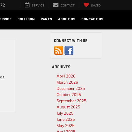
472
SERVICE
CONTACT
SAVED
ERVICE
COLLISON
PARTS
ABOUT US
CONTACT US
CONNECT WITH US
ARCHIVES
April 2026
ngs
March 2026
December 2025
October 2025
September 2025
August 2025
July 2025
June 2025
May 2025
April 2025