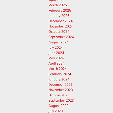
March 2025
February 2025
January 2025
December 2024
November 2024
October 2024
September 2024
August 2024
July 2024
June 2024
May 2024
April 2024
March 2024
February 2024
January 2024
December 2023
November 2023
October 2023
September 2023
August 2023
July 2023