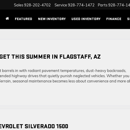
Sales
928-202-4702
Service
928-774-1472
Parts
928-774-1
FEATURED
NEW INVENTORY
USED INVENTORY
FINANCE
S
 GET THIS SUMMER IN FLAGSTAFF, AZ
It barrels in with radiant pavement temperatures, dust-heavy backroads,
tended highway drives that quietly punish neglected vehicles. Whether you
 Terrain, seasonal maintenance becomes less about convenience and more a
HEVROLET SILVERADO 1500