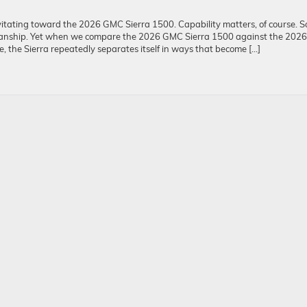
itating toward the 2026 GMC Sierra 1500. Capability matters, of course. S
manship. Yet when we compare the 2026 GMC Sierra 1500 against the 2026
 the Sierra repeatedly separates itself in ways that become […]