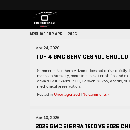
ARCHIVE FOR APRIL, 2026
Apr 24, 2026
TOP 4 GMC SERVICES YOU SHOULD
Summer in Northern Arizona does not arrive quietly. 
monsoon humidity, mountain elevation shifts, and ex
drive a GMC Sierra 1500, Canyon, Yukon, Acadia, or
mechanical preservation.
Posted in
Uncategorized
|
No Comments »
Apr 10, 2026
2026 GMC SIERRA 1500 VS 2026 C