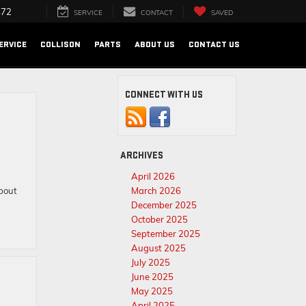
472
SERVICE
CONTACT
SAVED
ERVICE
COLLISON
PARTS
ABOUT US
CONTACT US
CONNECT WITH US
ARCHIVES
April 2026
bout
March 2026
December 2025
October 2025
September 2025
August 2025
July 2025
June 2025
May 2025
April 2025