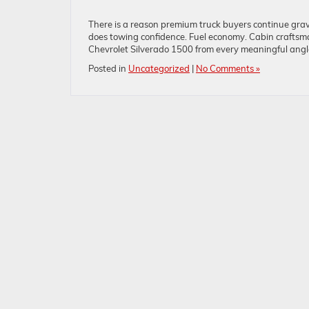
There is a reason premium truck buyers continue grav
does towing confidence. Fuel economy. Cabin crafts
Chevrolet Silverado 1500 from every meaningful angle,
Posted in
Uncategorized
|
No Comments »