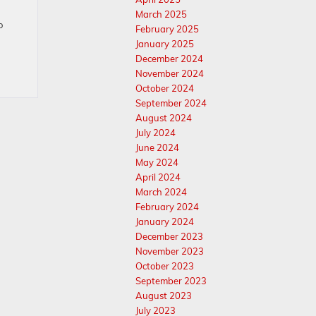
March 2025
o
February 2025
January 2025
December 2024
November 2024
October 2024
September 2024
August 2024
July 2024
June 2024
May 2024
April 2024
March 2024
February 2024
January 2024
December 2023
November 2023
October 2023
September 2023
August 2023
July 2023