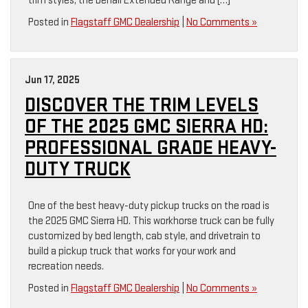
trim styles, the Denali Extended Range and […]
Posted in
Flagstaff GMC Dealership
|
No Comments »
Jun 17, 2025
DISCOVER THE TRIM LEVELS
OF THE 2025 GMC SIERRA HD:
PROFESSIONAL GRADE HEAVY-
DUTY TRUCK
One of the best heavy-duty pickup trucks on the road is
the 2025 GMC Sierra HD. This workhorse truck can be fully
customized by bed length, cab style, and drivetrain to
build a pickup truck that works for your work and
recreation needs.
Posted in
Flagstaff GMC Dealership
|
No Comments »