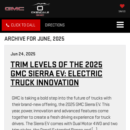
SAVED
CLICK TO CALL
DIRECTIONS
ARCHIVE FOR JUNE, 2025
Jun 24, 2025
TRIM LEVELS OF THE 2025
GMC SIERRA EV: ELECTRIC
TRUCK INNOVATION
GMC is taking a bold step into the future of trucks with
their brand-new offering, the 2025 GMC Sierra EV. This
year, power, innovation and advanced features come
together to create a fresh driving experience for truck
drivers. The Sierra EV comes with Dual Motor 4WD and two