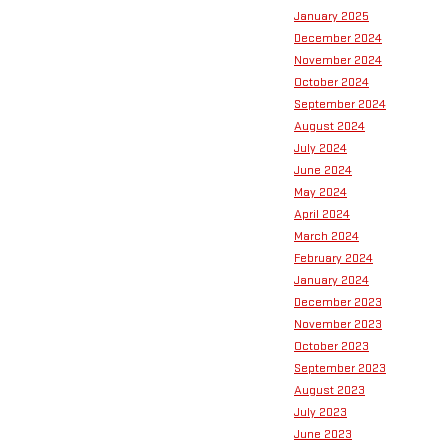
January 2025
December 2024
November 2024
October 2024
September 2024
August 2024
July 2024
June 2024
May 2024
April 2024
March 2024
February 2024
January 2024
December 2023
November 2023
October 2023
September 2023
August 2023
July 2023
June 2023