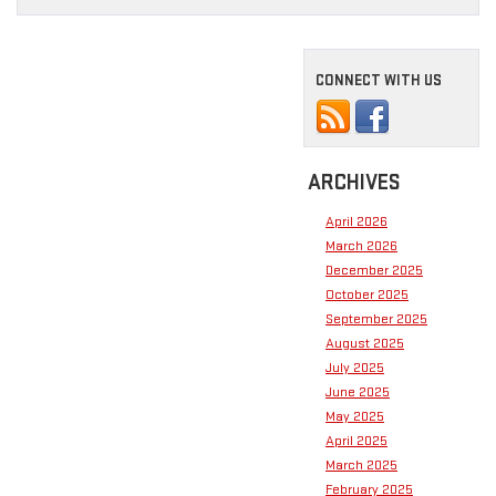
CONNECT WITH US
ARCHIVES
April 2026
March 2026
December 2025
October 2025
September 2025
August 2025
July 2025
June 2025
May 2025
April 2025
March 2025
February 2025