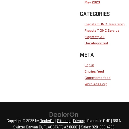
May 2023
CATEGORIES
Flagstaff GMC Dealership
Flagstaff GMC Service
Flagstaff, AZ
Uncategorized
META
Log in
Entries feed
Comments feed
WordPress.org
Copyright © 2026
by
DealerOn
|
Sitemap
|
Privacy
| Oxendale GMC
|
361 N
Switzer Canyon Dr,
FLAGSTAFF,
AZ
86001
| Sales:
928-202-4702