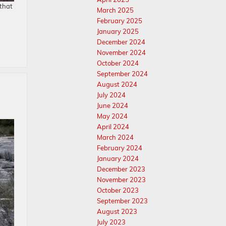
 that
March 2025
February 2025
January 2025
December 2024
November 2024
October 2024
September 2024
August 2024
July 2024
June 2024
May 2024
April 2024
March 2024
February 2024
January 2024
December 2023
November 2023
October 2023
September 2023
August 2023
July 2023