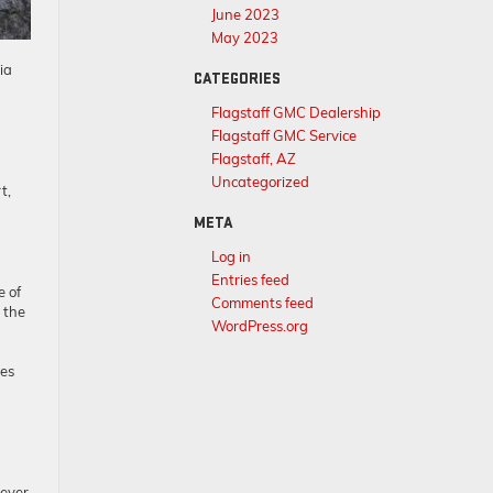
June 2023
May 2023
ia
CATEGORIES
Flagstaff GMC Dealership
Flagstaff GMC Service
Flagstaff, AZ
Uncategorized
t,
META
Log in
Entries feed
e of
Comments feed
 the
WordPress.org
ies
rever