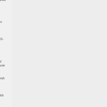
an
20-
hy
 use
wish
ith