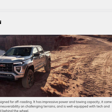
N
ned for off-roading. It has impressive power and towing capacity, it come
aneuverability on challenging terrains, and is well-equipped with tech and
nd behind the wheel.