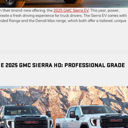
th their brand-new offering, the
2025 GMC Sierra EV
. This year, power,
ate a fresh driving experience for truck drivers. The Sierra EV comes with
nded Range and the Denali Max range, which both offer a tailored, unique
HE 2025 GMC SIERRA HD: PROFESSIONAL GRADE