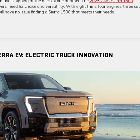
h rivals nipping at the heels of one another. The
2025 GMC Sierra 1500
rs’ need for choice and versatility. With eight trims, four engines, three ca
ill have no issue finding a Sierra 1500 that meets their needs.
ERRA EV: ELECTRIC TRUCK INNOVATION