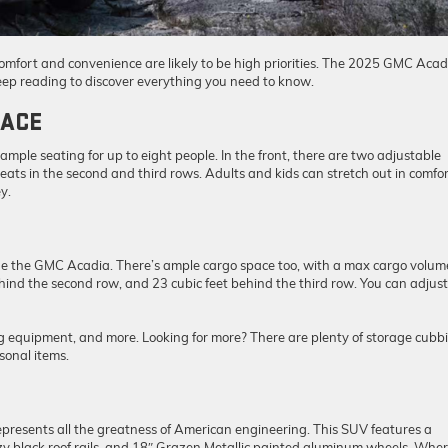
comfort and convenience are likely to be high priorities. The 2025 GMC Acad
Keep reading to discover everything you need to know.
PACE
mple seating for up to eight people. In the front, there are two adjustable
seats in the second and third rows. Adults and kids can stretch out in comfor
y.
side the GMC Acadia. There’s ample cargo space too, with a max cargo volum
behind the second row, and 23 cubic feet behind the third row. You can adjust
g equipment, and more. Looking for more? There are plenty of storage cubb
sonal items.
epresents all the greatness of American engineering. This SUV features a
y black roof rails, and 18″ Grazen Metallic painted aluminum wheels. Whe