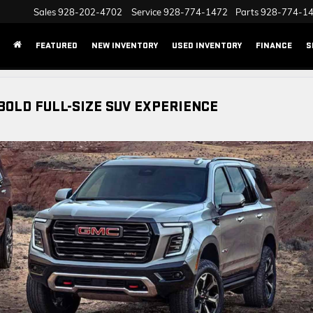
Sales
928-202-4702
Service
928-774-1472
Parts
928-774-1
FEATURED
NEW INVENTORY
USED INVENTORY
FINANCE
S
BOLD FULL-SIZE SUV EXPERIENCE