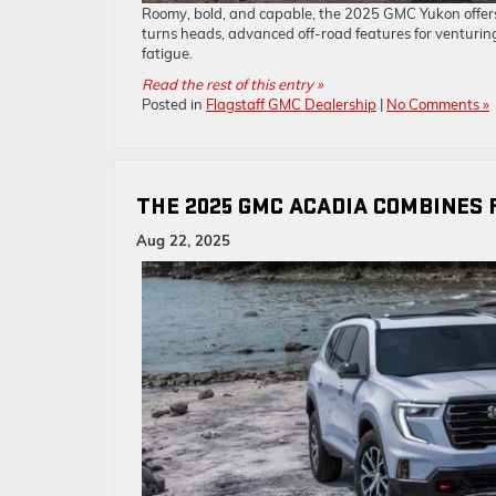
Roomy, bold, and capable, the 2025 GMC Yukon offers 
turns heads, advanced off-road features for venturin
fatigue.
Read the rest of this entry »
Posted in
Flagstaff GMC Dealership
|
No Comments »
THE 2025 GMC ACADIA COMBINES 
Aug 22, 2025