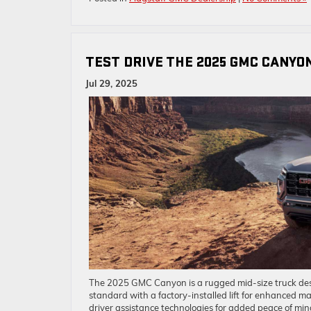
TEST DRIVE THE 2025 GMC CANYO
Jul 29, 2025
The 2025 GMC Canyon is a rugged mid-size truck desig
standard with a factory-installed lift for enhanced m
driver assistance technologies for added peace of mi