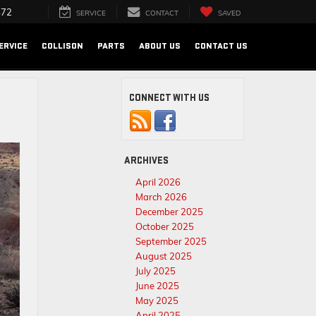
472
SERVICE
CONTACT
SAVED
ERVICE
COLLISON
PARTS
ABOUT US
CONTACT US
CONNECT WITH US
ARCHIVES
April 2026
March 2026
December 2025
October 2025
September 2025
August 2025
July 2025
June 2025
May 2025
April 2025