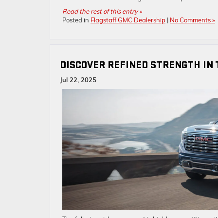
Read the rest of this entry »
Posted in
Flagstaff GMC Dealership
|
No Comments »
DISCOVER REFINED STRENGTH IN T
Jul 22, 2025