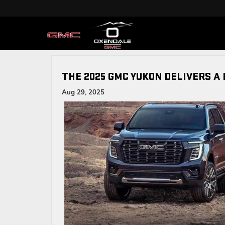
THE 2025 GMC YUKON DELIVERS A 
Aug 29, 2025