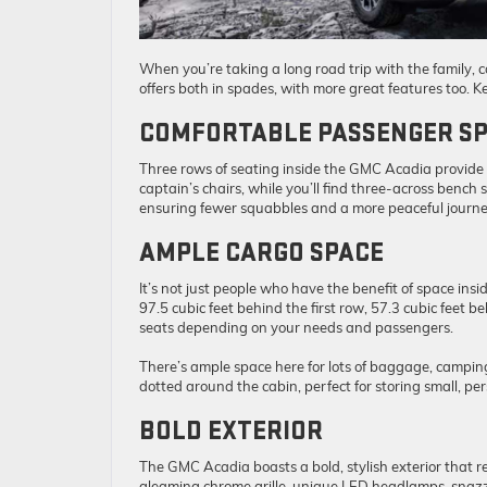
When you’re taking a long road trip with the family, 
offers both in spades, with more great features too. 
COMFORTABLE PASSENGER S
Three rows of seating inside the GMC Acadia provide a
captain’s chairs, while you’ll find three-across bench 
ensuring fewer squabbles and a more peaceful journe
AMPLE CARGO SPACE
It’s not just people who have the benefit of space in
97.5 cubic feet behind the first row, 57.3 cubic feet 
seats depending on your needs and passengers.
There’s ample space here for lots of baggage, campin
dotted around the cabin, perfect for storing small, per
BOLD EXTERIOR
The GMC Acadia boasts a bold, stylish exterior that r
gleaming chrome grille, unique LED headlamps, snazz