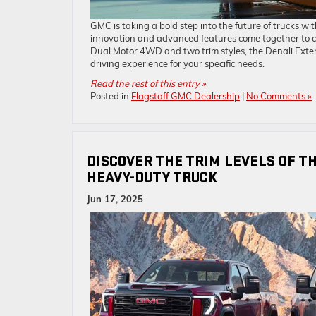
GMC is taking a bold step into the future of trucks wi
innovation and advanced features come together to cre
Dual Motor 4WD and two trim styles, the Denali Exte
driving experience for your specific needs.
Read the rest of this entry »
Posted in
Flagstaff GMC Dealership
|
No Comments »
DISCOVER THE TRIM LEVELS OF T
HEAVY-DUTY TRUCK
Jun 17, 2025