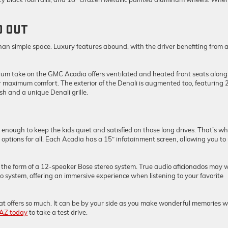
D OUT
han simple space. Luxury features abound, with the driver benefiting from 
emium take on the GMC Acadia offers ventilated and heated front seats along
r maximum comfort. The exterior of the Denali is augmented too, featuring 
h and a unique Denali grille.
 enough to keep the kids quiet and satisfied on those long drives. That’s w
tions for all. Each Acadia has a 15″ infotainment screen, allowing you to
the form of a 12-speaker Bose stereo system. True audio aficionados may 
io system, offering an immersive experience when listening to your favorite
 that offers so much. It can be by your side as you make wonderful memories w
 AZ today
to take a test drive.