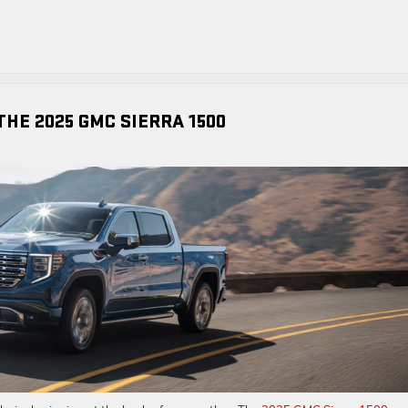
HE 2025 GMC SIERRA 1500