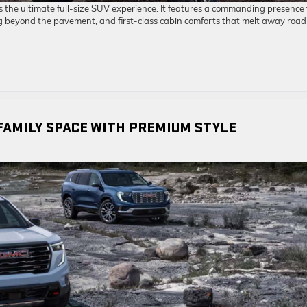
the ultimate full-size SUV experience. It features a commanding presence
g beyond the pavement, and first-class cabin comforts that melt away road
FAMILY SPACE WITH PREMIUM STYLE