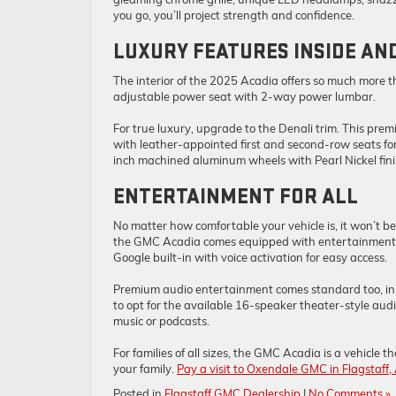
you go, you’ll project strength and confidence.
LUXURY FEATURES INSIDE AN
The interior of the 2025 Acadia offers so much more t
adjustable power seat with 2-way power lumbar.
For true luxury, upgrade to the Denali trim. This pr
with leather-appointed first and second-row seats fo
inch machined aluminum wheels with Pearl Nickel finis
ENTERTAINMENT FOR ALL
No matter how comfortable your vehicle is, it won’t be
the GMC Acadia comes equipped with entertainment op
Google built-in with voice activation for easy access.
Premium audio entertainment comes standard too, in 
to opt for the available 16-speaker theater-style aud
music or podcasts.
For families of all sizes, the GMC Acadia is a vehicle
your family.
Pay a visit to Oxendale GMC in Flagstaff,
Posted in
Flagstaff GMC Dealership
|
No Comments »