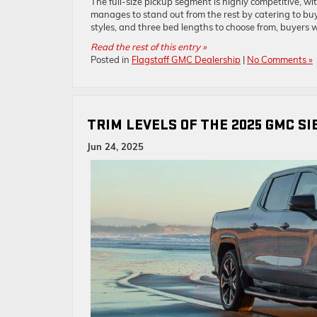
The full-size pickup segment is highly competitive, wit
manages to stand out from the rest by catering to buye
styles, and three bed lengths to choose from, buyers w
Read the rest of this entry »
Posted in
Flagstaff GMC Dealership
|
No Comments »
TRIM LEVELS OF THE 2025 GMC SI
Jun 24, 2025